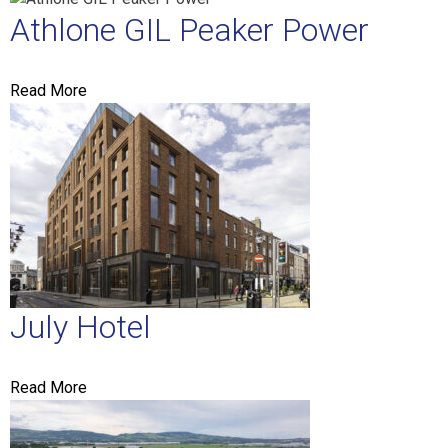
Athlone GIL Peaker Power
Read More
July Hotel
Read More