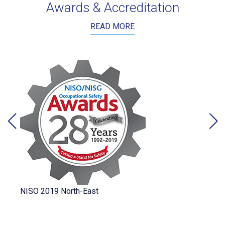
Awards & Accreditation
READ MORE
NISO 2019 North-East