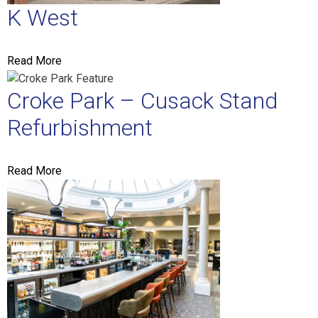
K West
Read More
Croke Park – Cusack Stand
Refurbishment
Read More