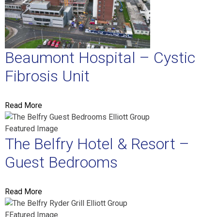
Beaumont Hospital – Cystic
Fibrosis Unit
Read More
The Belfry Hotel & Resort –
Guest Bedrooms
Read More