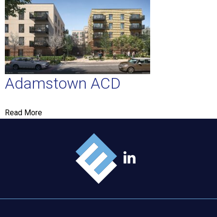
Adamstown ACD
Read More