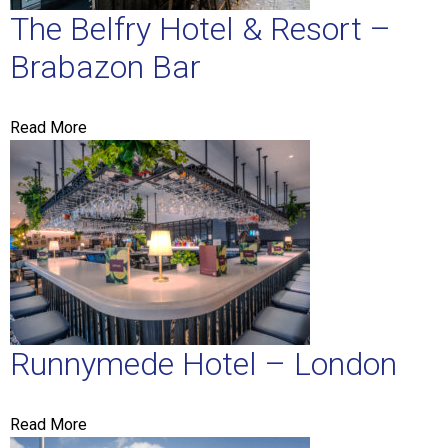
The Belfry Hotel & Resort –
Brabazon Bar
Read More
Runnymede Hotel – London
Read More