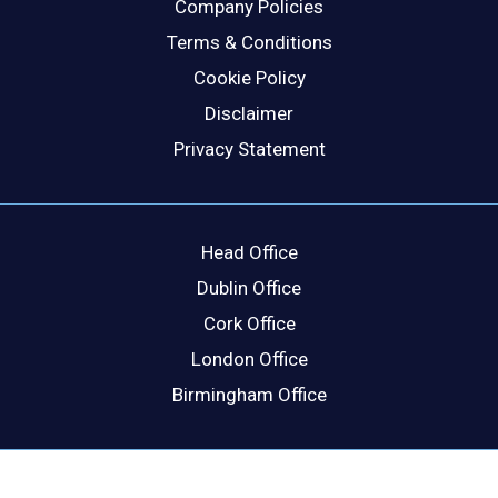
Company Policies
Terms & Conditions
Cookie Policy
Disclaimer
Privacy Statement
Head Office
Dublin Office
Cork Office
London Office
Birmingham Office