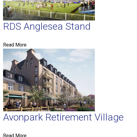
RDS Anglesea Stand
Read More
Avonpark Retirement Village
Read More