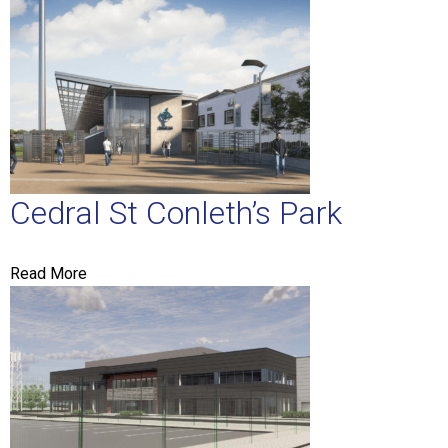
Cedral St Conleth’s Park
Read More