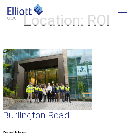
Location:
ROI
LET'S TALK
Burlington Road