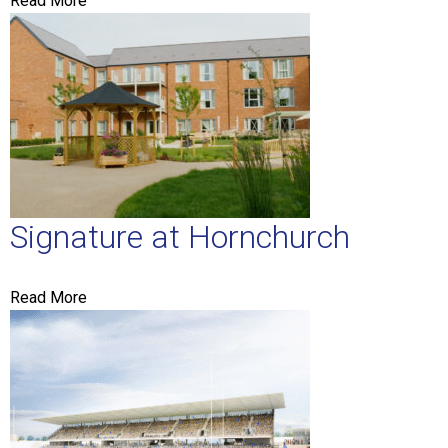
Read More
Signature at Hornchurch
Read More