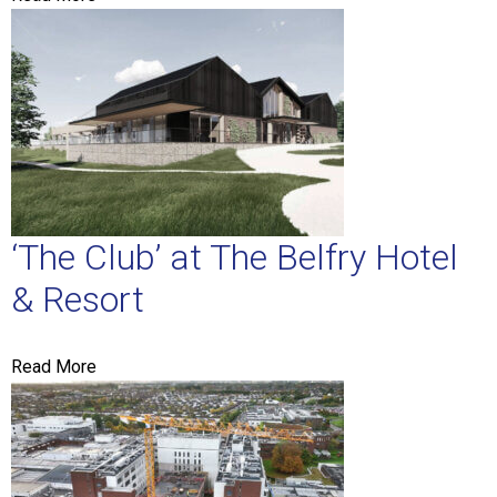
‘The Club’ at The Belfry Hotel
& Resort
Read More