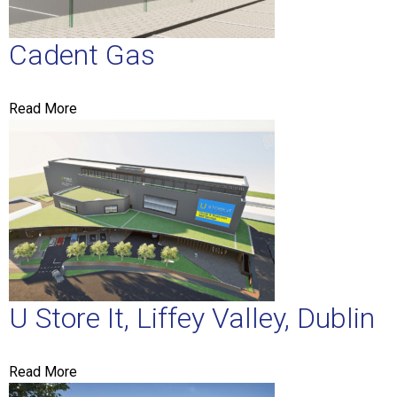
Cadent Gas
Read More
U Store It, Liffey Valley, Dublin
Read More