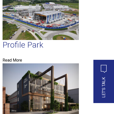
Profile Park
Read More
LET'S TALK