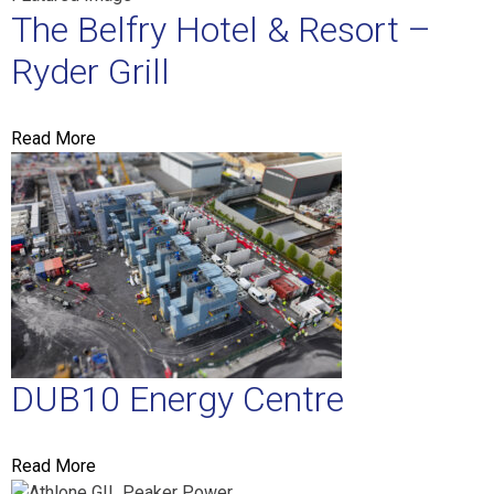
The Belfry Hotel & Resort –
Ryder Grill
Read More
DUB10 Energy Centre
Read More