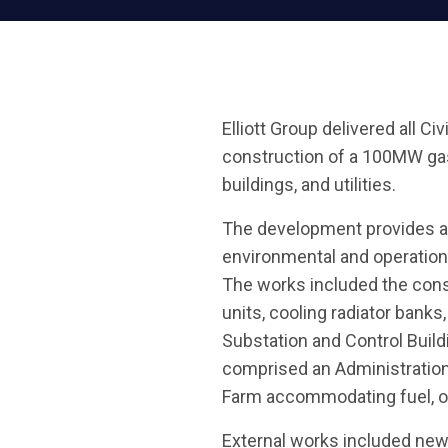
Elliott Group delivered all Ci
construction of a 100MW gas-f
buildings, and utilities.
The development provides a 
environmental and operation
The works included the const
units, cooling radiator bank
Substation and Control Buil
comprised an Administration
Farm accommodating fuel, oi
External works included new 