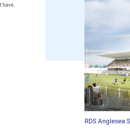
t have.
RDS Anglesea 