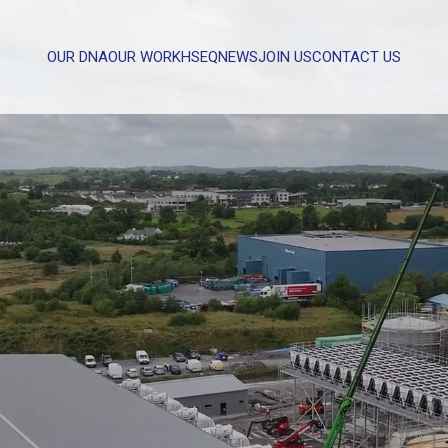
OUR DNA
OUR WORK
HSEQ
NEWS
JOIN US
CONTACT US