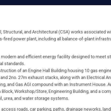
vil, Structural, and Architectural (CSA) works associated w
ired power plant, including all balance-of-plant infrastru
modern and efficient energy facility designed to meet st
al standards.
ruction of an Engine Hall Building housing 10 gas engines
s, and 2no. 27m exhaust stacks, along with an Electrical A
ding, and Gas AGI compound with an Instrument House. Anc
 Block, Workshop/Store, Engineering Building, and a co
l, urea, and water storage systems.
access roads, car parking, paths, drainage neworks, land