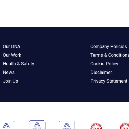
Our DNA
Company Policies
Our Work
Terms & Condition
Health & Safety
Cookie Policy
News
Disclaimer
Join Us
Privacy Statement