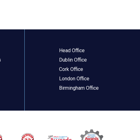
Head Office
s
Dublin Office
Cork Office
London Office
Birmingham Office