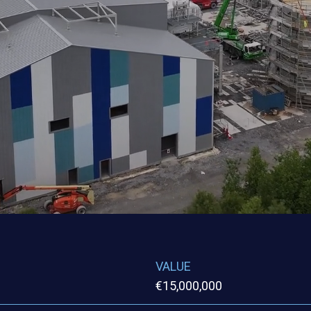
VALUE
€15,000,000