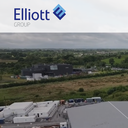
LET'S TALK