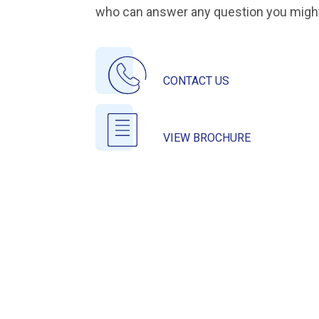
who can answer any question you migh
CONTACT US
VIEW BROCHURE