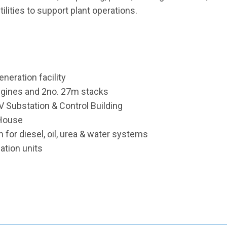
ilities to support plant operations.
eration facility
ngines and 2no. 27m stacks
V Substation & Control Building
 House
or diesel, oil, urea & water systems
lation units
e