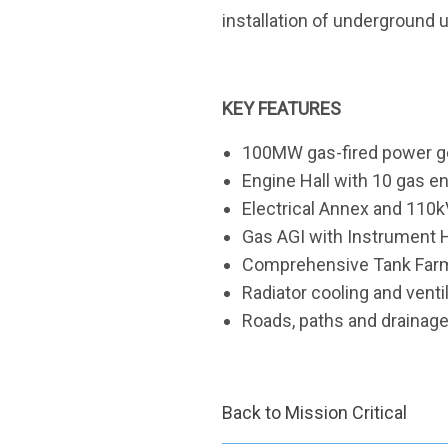
installation of underground ut
KEY FEATURES
100MW gas-fired power gen
Engine Hall with 10 gas e
Electrical Annex and 110k
Gas AGI with Instrument
Comprehensive Tank Farm f
Radiator cooling and venti
Roads, paths and drainag
Back to Mission Critical