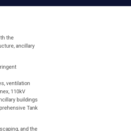
ith the
cture, ancillary
ringent
, ventilation
nnex, 110kV
illary buildings
mprehensive Tank
scaping, and the