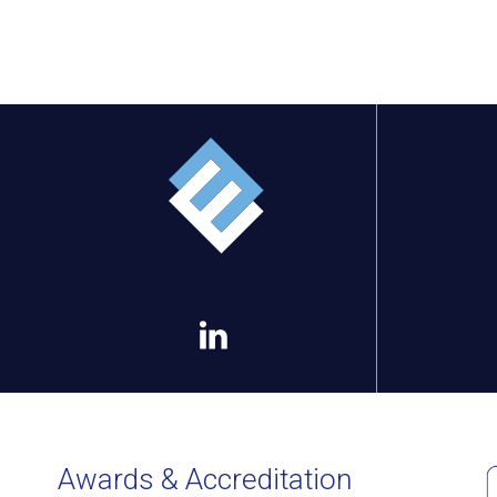
Awards & Accreditation