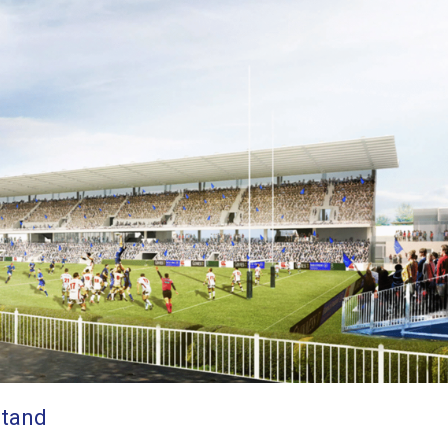
Stand