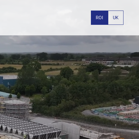
ROI
UK