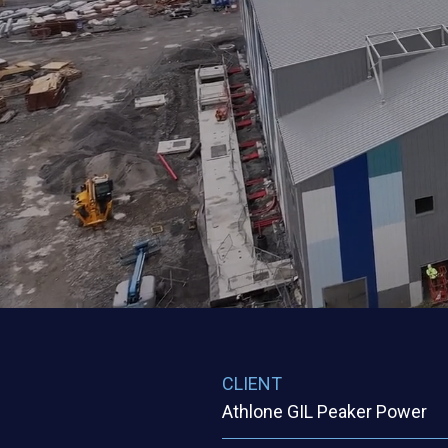
START DATE
END DATE
2023
2024
CLIENT
ARCHITECT
Centrica (GIL)
GAMA
SERVICES
ENGINEER
GAMA
CLIENT
Athlone GIL Peaker Power