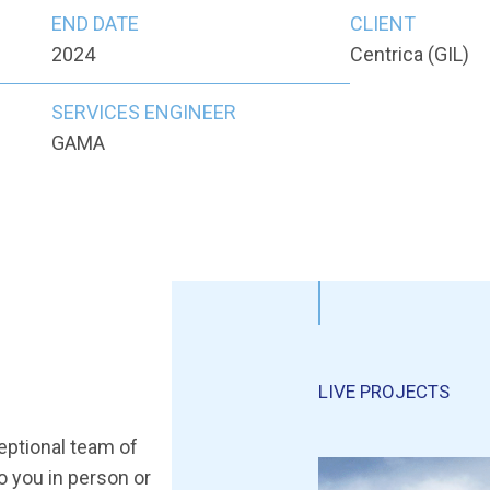
END DATE
CLIENT
2024
Centrica (GIL)
SERVICES ENGINEER
GAMA
LIVE PROJECTS
ceptional team of
to you in person or