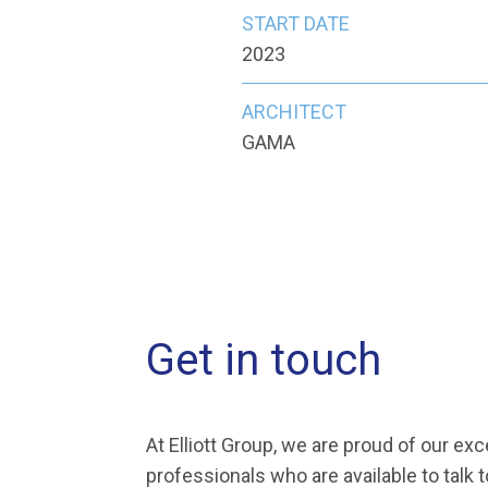
START DATE
2023
ARCHITECT
GAMA
Get in touch
At Elliott Group, we are proud of our ex
professionals who are available to talk 