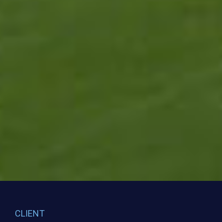
CLIENT