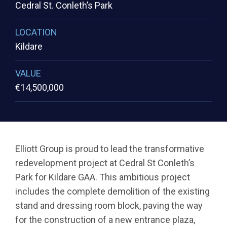
Cedral St. Conleth’s Park
LOCATION
Kildare
VALUE
€14,500,000
Elliott Group is proud to lead the transformative
redevelopment project at Cedral St Conleth’s
Park for Kildare GAA. This ambitious project
includes the complete demolition of the existing
stand and dressing room block, paving the way
for the construction of a new entrance plaza,