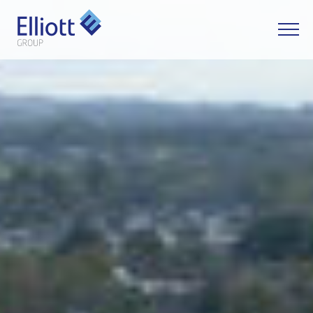
LET'S TALK