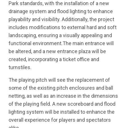
Park standards, with the installation of a new
drainage system and flood lighting to enhance
playability and visibility. Additionally, the project
includes modifications to external hard and soft
landscaping, ensuring a visually appealing and
functional environment.The main entrance will
be altered, and a new entrance plaza will be
created, incorporating a ticket office and
turnstiles.
The playing pitch will see the replacement of
some of the existing pitch enclosures and ball
netting, as well as an increase in the dimensions
of the playing field. A new scoreboard and flood
lighting system will be installed to enhance the
overall experience for players and spectators
alike.