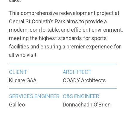
This comprehensive redevelopment project at
Cedral St Conleth’s Park aims to provide a
modern, comfortable, and efficient environment,
meeting the highest standards for sports
facilities and ensuring a premier experience for
all who visit.
CLIENT
ARCHITECT
Kildare GAA
COADY Architects
SERVICES ENGINEER
C&S ENGINEER
Galileo
Donnachadh O'Brien