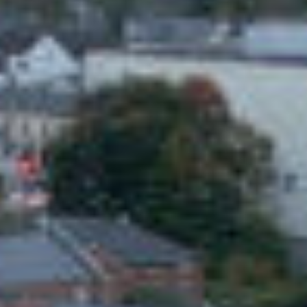
CLIENT
ARCHITECT
Kildare GAA
COADY
Architects
SERVICES
C&S ENGINEER
ENGINEER
Donnachadh
Galileo
O'Brien