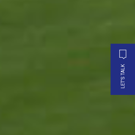
LET'S TALK