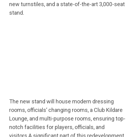
new turnstiles, and a state-of-the-art 3,000-seat
stand.
The new stand will house modern dressing
rooms, officials’ changing rooms, a Club Kildare
Lounge, and multi-purpose rooms, ensuring top-
notch facilities for players, officials, and
visitors.A significant part of this redevelopment