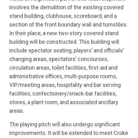
involves the demolition of the existing covered
stand building, clubhouse, scoreboard, and a
section of the front boundary wall and turnstiles.
In their place, a new two-story covered stand
building will be constructed. This building will
include spectator seating, players’ and officials’
changing areas, spectators’ concourses,
circulation areas, toilet facilities, first-aid and
administrative offices, multi-purpose rooms,
VIP/meeting areas, hospitality and bar serving
facilities, confectionery/snack-bar facilities,
stores, a plant room, and associated ancillary
areas.
The playing pitch will also undergo significant
improvements. It will be extended to meet Croke