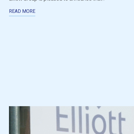
READ MORE