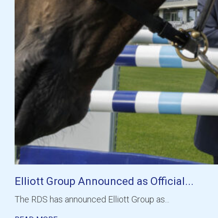
Elliott Group Announced as Official...
The RDS has announced Elliott Group as...