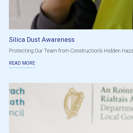
Silica Dust Awareness
Protecting Our Team from Construction's Hidden Hazar
READ MORE