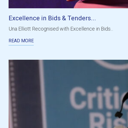
Excellence in Bids & Tenders...
Una Elliott Recognised with Excellence in Bids...
READ MORE