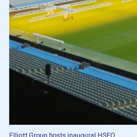
Elliott Group hosts inaugural HSEQ...