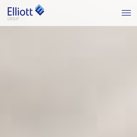
LET'S TALK