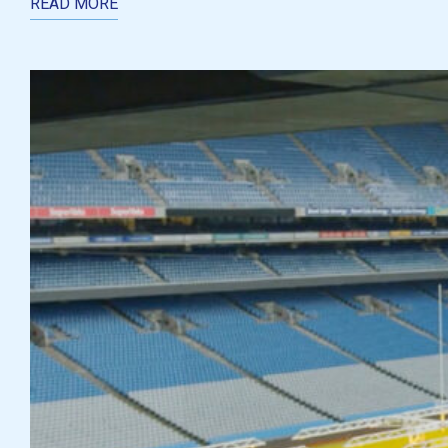
READ MORE