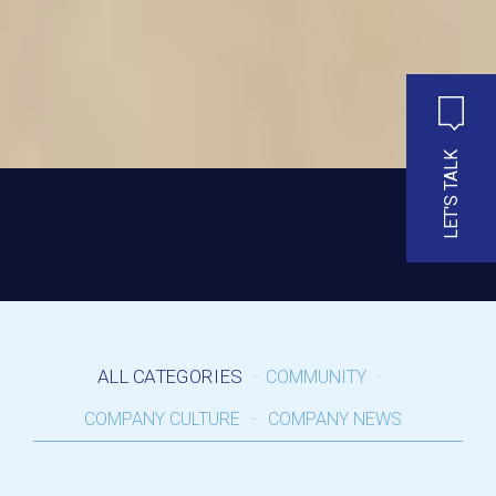
LET'S TALK
ALL CATEGORIES
COMMUNITY
COMPANY CULTURE
COMPANY NEWS