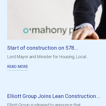
Start of construction on 578...
Lord Mayor and Minister for Housing, Local...
READ MORE
Elliott Group Joins Lean Construction...
Elliott Group is pleased to announce that...