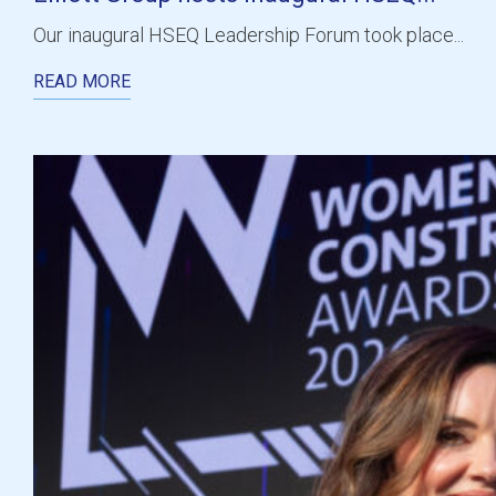
Our inaugural HSEQ Leadership Forum took place...
READ MORE