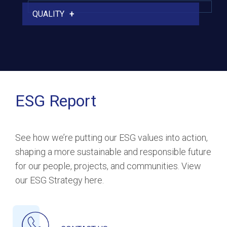
QUALITY
ESG Report
See how we’re putting our ESG values into action,
shaping a more sustainable and responsible future
for our people, projects, and communities. View
our ESG Strategy here.