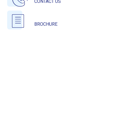
CONTACT US
BROCHURE
COMPLETED PROJECTS