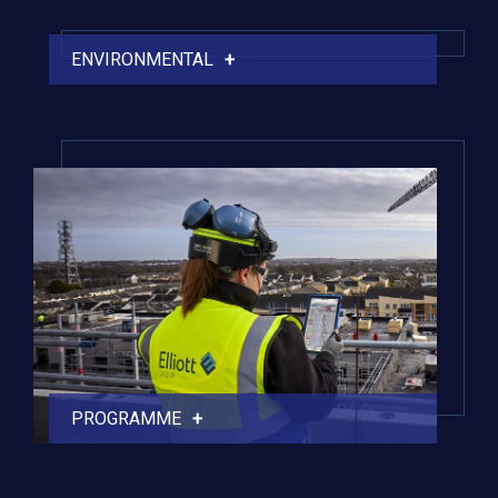
ENVIRONMENTAL
PROGRAMME