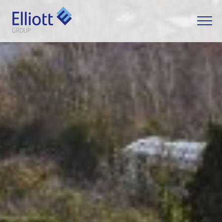
LET'S TALK