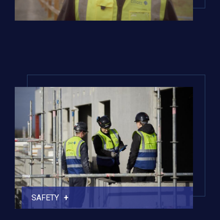
SAFETY