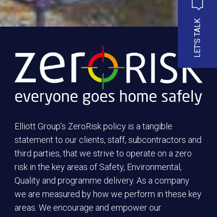
LET'S TALK
Elliott Group’s ZeroRisk policy is a tangible
statement to our clients, staff, subcontractors and
third parties, that we strive to operate on a zero
risk in the key areas of Safety, Environmental,
Quality and programme delivery. As a company
we are measured by how we perform in these key
areas. We encourage and empower our