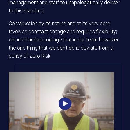
management and staff to unapologetically deliver
to this standard.
Construction by its nature and at its very core
involves constant change and requires flexibility;
we instil and encourage that in our team however
the one thing that we don’t do is deviate from a
policy of Zero Risk.