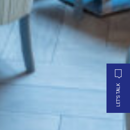
LET'S TALK