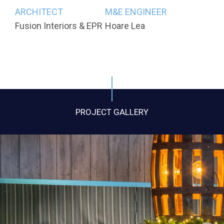
ARCHITECT
M&E ENGINEER
Fusion Interiors & EPR
Hoare Lea
PROJECT GALLERY