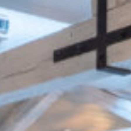
SCALE
CLIENT
320 seat
Cedar Capital
restaurant
Partners
ARCHITECT
M&E ENGINEER
Fusion Interiors
Hoare Lea
& EPR