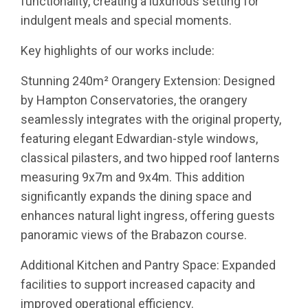
functionality, creating a luxurious setting for
indulgent meals and special moments.
Key highlights of our works include:
Stunning 240m² Orangery Extension: Designed
by Hampton Conservatories, the orangery
seamlessly integrates with the original property,
featuring elegant Edwardian-style windows,
classical pilasters, and two hipped roof lanterns
measuring 9x7m and 9x4m. This addition
significantly expands the dining space and
enhances natural light ingress, offering guests
panoramic views of the Brabazon course.
Additional Kitchen and Pantry Space: Expanded
facilities to support increased capacity and
improved operational efficiency.