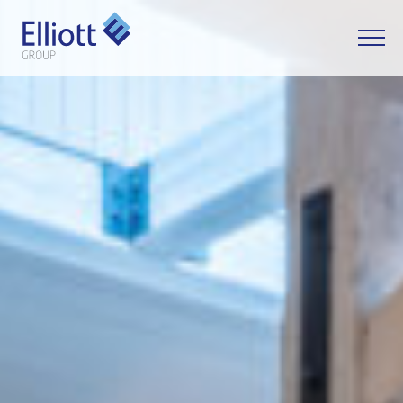
LET'S TALK