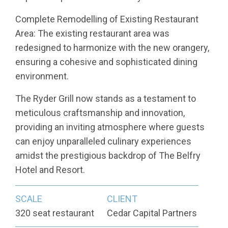
Complete Remodelling of Existing Restaurant
Area: The existing restaurant area was
redesigned to harmonize with the new orangery,
ensuring a cohesive and sophisticated dining
environment.
The Ryder Grill now stands as a testament to
meticulous craftsmanship and innovation,
providing an inviting atmosphere where guests
can enjoy unparalleled culinary experiences
amidst the prestigious backdrop of The Belfry
Hotel and Resort.
SCALE
CLIENT
320 seat restaurant
Cedar Capital Partners