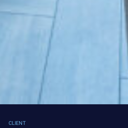
CLIENT