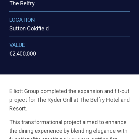
The Belfry
LOCATION
Sutton Coldfield
VALUE
€2,400,000
Elliott Group completed the expansion and fit-out
project for The Ryder Grill at The Belfry Hotel and
Resort.
This transformational project aimed to enhance
the dining experience by blending elegance with