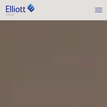
LET'S TALK