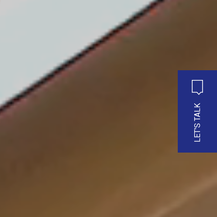
LET'S TALK