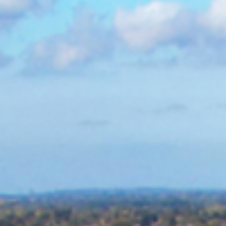
SCALE
DURATION
1.6Ha
111 weeks