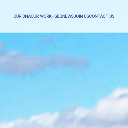
OUR DNA
OUR WORK
HSEQ
NEWS
JOIN US
CONTACT US