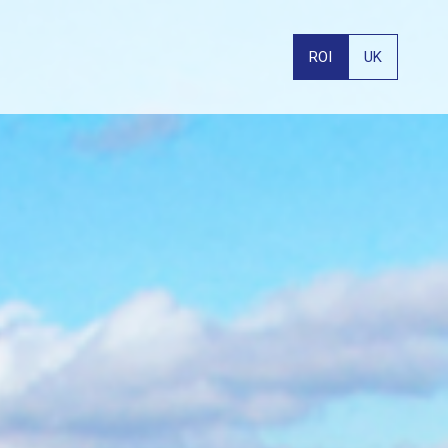
ROI
UK