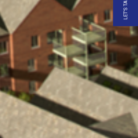
LET'S TALK