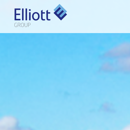
LET'S TALK