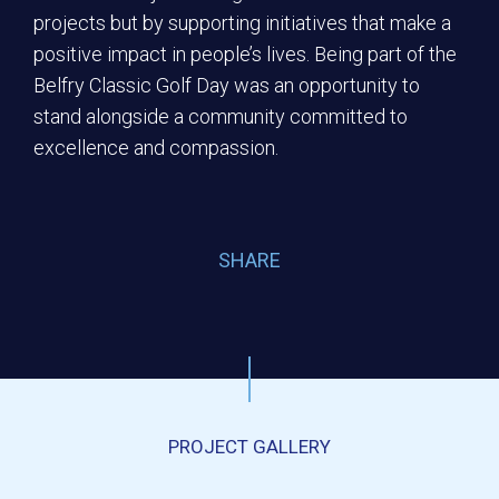
projects but by supporting initiatives that make a
positive impact in people’s lives. Being part of the
Belfry Classic Golf Day was an opportunity to
stand alongside a community committed to
excellence and compassion.
SHARE
PROJECT GALLERY