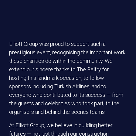
Elliott Group was proud to support such a
prestigious event, recognising the important work
these charities do within the community. We
extend our sincere thanks to The Belfry for
hosting this landmark occasion, to fellow
sponsors including Turkish Airlines, and to
everyone who contributed to its success — from
the guests and celebrities who took part, to the
organisers and behind-the-scenes teams.
At Elliott Group, we believe in building better
futures — not just through our construction