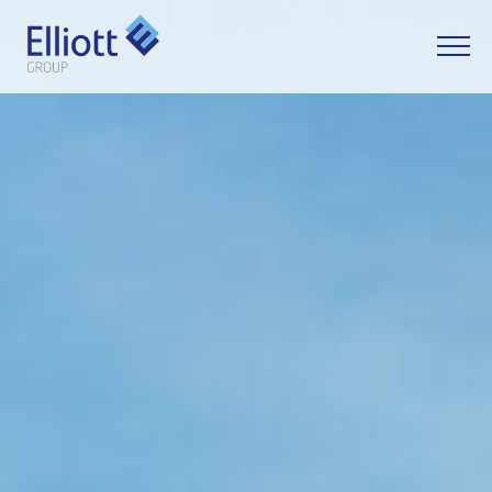
LET'S TALK