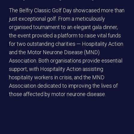
The Belfry Classic Golf Day showcased more than
just exceptional golf. From a meticulously
organised tournament to an elegant gala dinner,
the event provided a platform to raise vital funds
for two outstanding charities — Hospitality Action
and the Motor Neurone Disease (MND)
Association. Both organisations provide essential
support, with Hospitality Action assisting
hospitality workers in crisis, and the MND
Association dedicated to improving the lives of
those affected by motor neurone disease.