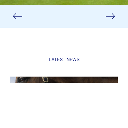
LATEST NEWS