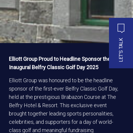
LET'S TALK
Elliott Group Proud to Headline Sponsor the
Inaugural Belfry Classic Golf Day 2025
Elliott Group was honoured to be the headline
sponsor of the first-ever Belfry Classic Golf Day,
held at the prestigious Brabazon Course at The
Belfry Hotel & Resort. This exclusive event
brought together leading sports personalities,
celebrities, and supporters for a day of world-
class golf and meaningful fundraising.