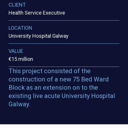
CLIENT
Health Service Executive
LOCATION
University Hospital Galway
VALUE
€15 million
This project consisted of the
construction of a new 75 Bed Ward
Block as an extension on to the
existing live acute University Hospital
Galway.