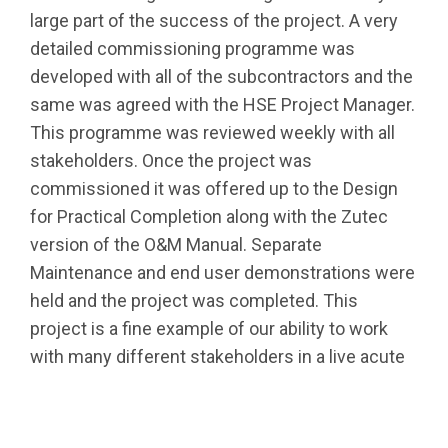
large part of the success of the project. A very
detailed commissioning programme was
developed with all of the subcontractors and the
same was agreed with the HSE Project Manager.
This programme was reviewed weekly with all
stakeholders. Once the project was
commissioned it was offered up to the Design
for Practical Completion along with the Zutec
version of the O&M Manual. Separate
Maintenance and end user demonstrations were
held and the project was completed. This
project is a fine example of our ability to work
with many different stakeholders in a live acute
hospital campus and successfully deliver an A2
BER building to the highest HTM complaint
standards.