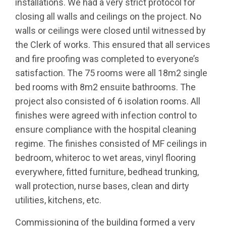
installations. We had a very strict protocol for
closing all walls and ceilings on the project. No
walls or ceilings were closed until witnessed by
the Clerk of works. This ensured that all services
and fire proofing was completed to everyone’s
satisfaction. The 75 rooms were all 18m2 single
bed rooms with 8m2 ensuite bathrooms. The
project also consisted of 6 isolation rooms. All
finishes were agreed with infection control to
ensure compliance with the hospital cleaning
regime. The finishes consisted of MF ceilings in
bedroom, whiteroc to wet areas, vinyl flooring
everywhere, fitted furniture, bedhead trunking,
wall protection, nurse bases, clean and dirty
utilities, kitchens, etc.
Commissioning of the building formed a very