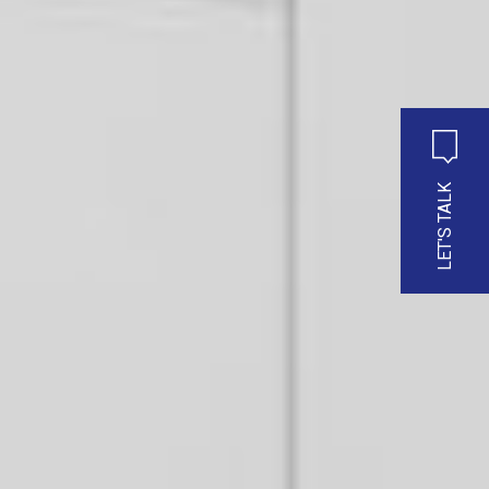
LET'S TALK