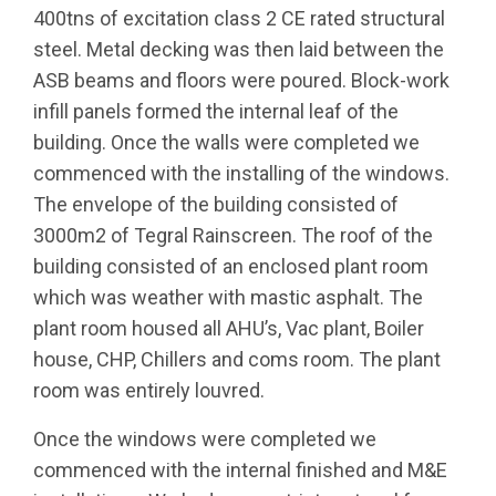
400tns of excitation class 2 CE rated structural
steel. Metal decking was then laid between the
ASB beams and floors were poured. Block-work
infill panels formed the internal leaf of the
building. Once the walls were completed we
commenced with the installing of the windows.
The envelope of the building consisted of
3000m2 of Tegral Rainscreen. The roof of the
building consisted of an enclosed plant room
which was weather with mastic asphalt. The
plant room housed all AHU’s, Vac plant, Boiler
house, CHP, Chillers and coms room. The plant
room was entirely louvred.
Once the windows were completed we
commenced with the internal finished and M&E