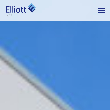
LET'S TALK