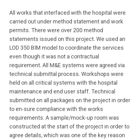
All works that interfaced with the hospital were
carried out under method statement and work
permits. There were over 200 method
statements issued on this project. We used an
LOD 350 BIM model to coordinate the services
even though it was not a contractual
requirement. All M&E systems were agreed via
technical submittal process. Workshops were
held on all critical systems with the hospital
maintenance and end user staff. Technical
submitted on all packages on the project in order
to en-sure compliance with the works
requirements. A sample/mock-up room was
constructed at the start of the project in order to
agree details, which was one of the key reason