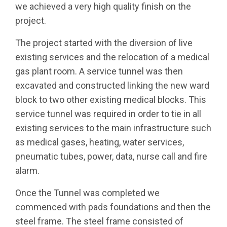
we achieved a very high quality finish on the
project.
The project started with the diversion of live
existing services and the relocation of a medical
gas plant room. A service tunnel was then
excavated and constructed linking the new ward
block to two other existing medical blocks. This
service tunnel was required in order to tie in all
existing services to the main infrastructure such
as medical gases, heating, water services,
pneumatic tubes, power, data, nurse call and fire
alarm.
Once the Tunnel was completed we
commenced with pads foundations and then the
steel frame. The steel frame consisted of