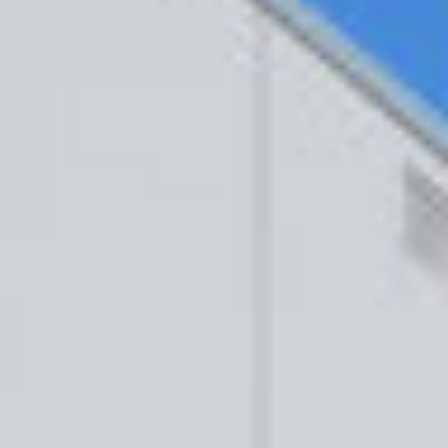
BUILING TYPE
SCALE
Healthcare
Various
Departments
CLIENT
ARCHITECT
HSE
Maloney
O’Breine
Services
C&S ENGINEER
RPS