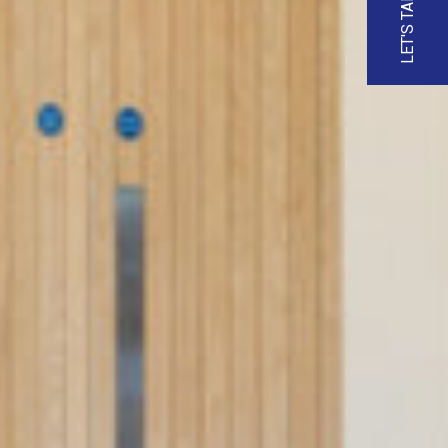
LET'S TALK