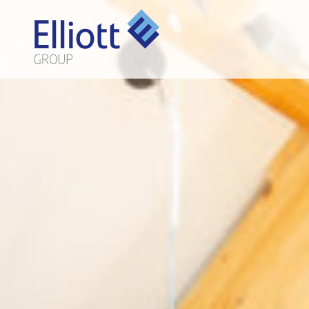
LET'S TALK