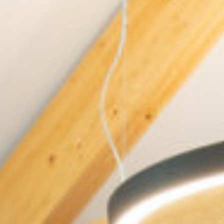
BUILING TYPE
SCALE
Healthcare
15 Bed Palliative
Care
DURATION
ARCHITECT
18 months
Martin Noone
Architects
C&S ENGINEER
Cormac Mullen
Consulting Engi-
neers