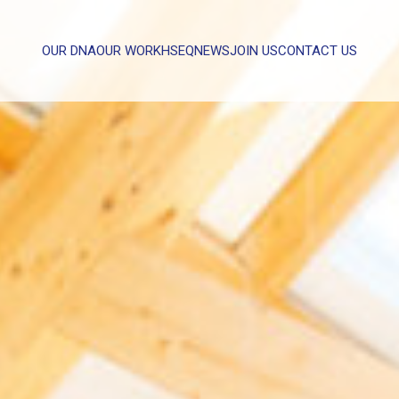
OUR DNA
OUR WORK
HSEQ
NEWS
JOIN US
CONTACT US