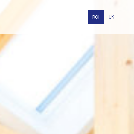
ROI
UK