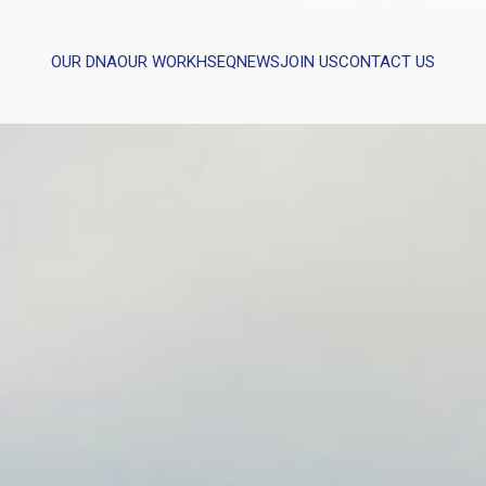
OUR DNA
OUR WORK
HSEQ
NEWS
JOIN US
CONTACT US