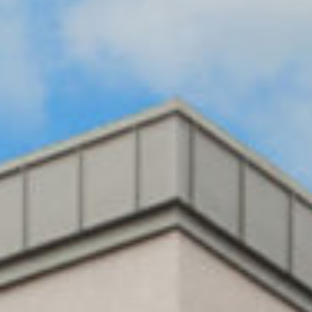
BUILING TYPE
SCALE
Healthcare
6,000 m2
DURATION
CLIENT
18 months
Bartra Capital
ARCHITECT
QUANTITY
Maloney
SURVEYOR
O’Bernie
Mitchell
Architects
McDermott