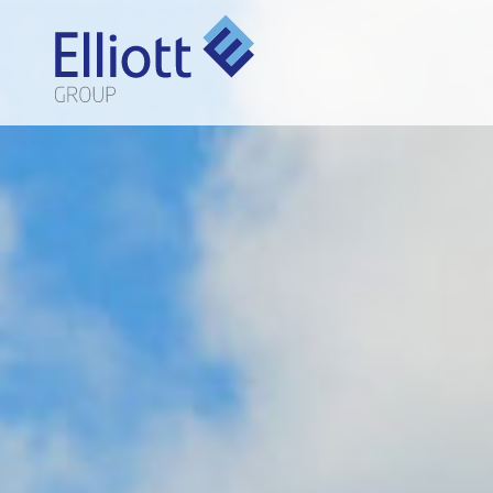
LET'S TALK