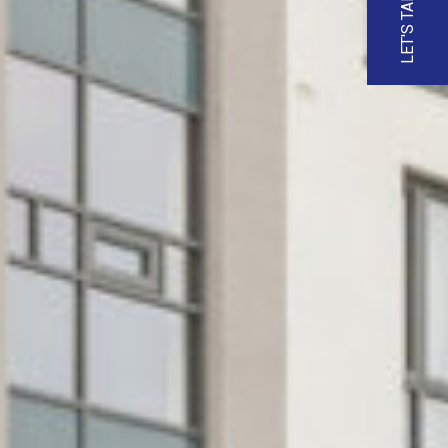
LET'S TALK