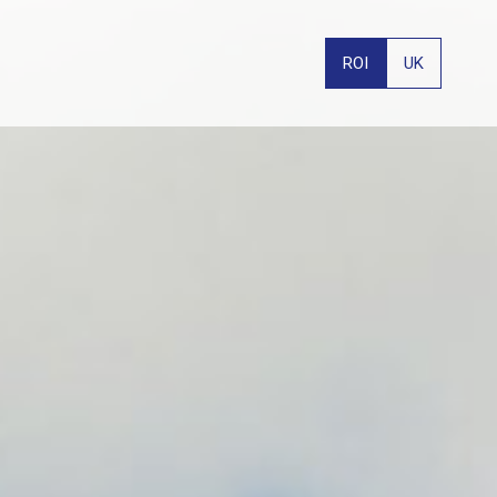
ROI
UK