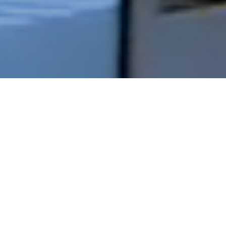
Fit Out
Our fit out team have successfully completed
some of the most current and demanding fit out
projects, ranging from demolition and upgrade to
full scale fit out with complete works. Our proven
attention to detail, planning and programme, has
resulted in the highest standard across many