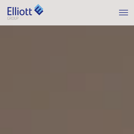
LET'S TALK