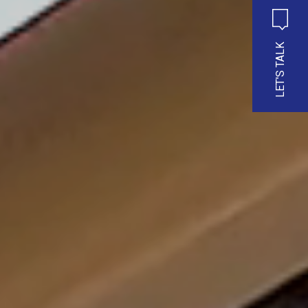
LET'S TALK