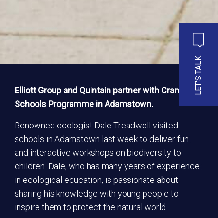
LET'S TALK
Elliott Group and Quintain partner with Crann
Schools Programme in Adamstown.
Renowned ecologist Dale Treadwell visited
schools in Adamstown last week to deliver fun
and interactive workshops on biodiversity to
children. Dale, who has many years of experience
in ecological education, is passionate about
sharing his knowledge with young people to
inspire them to protect the natural world.