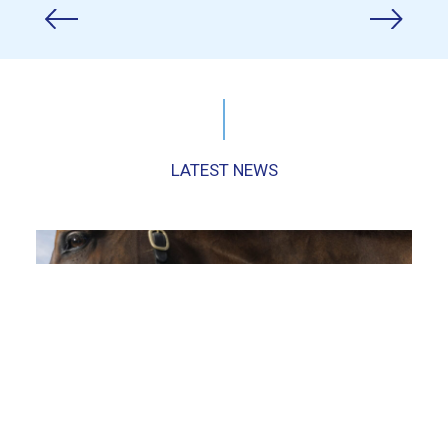
LATEST NEWS