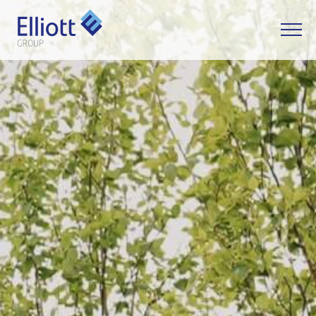
LET'S TALK