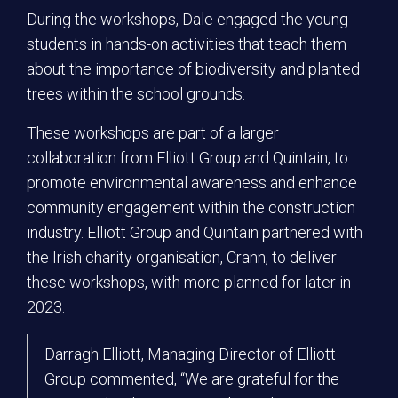
During the workshops, Dale engaged the young
students in hands-on activities that teach them
about the importance of biodiversity and planted
trees within the school grounds.
These workshops are part of a larger
collaboration from Elliott Group and Quintain, to
promote environmental awareness and enhance
community engagement within the construction
industry. Elliott Group and Quintain partnered with
the Irish charity organisation, Crann, to deliver
these workshops, with more planned for later in
2023.
Darragh Elliott, Managing Director of Elliott
Group commented, “We are grateful for the