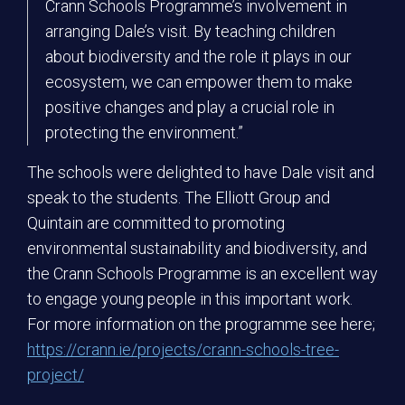
Crann Schools Programme’s involvement in
arranging Dale’s visit. By teaching children
about biodiversity and the role it plays in our
ecosystem, we can empower them to make
positive changes and play a crucial role in
protecting the environment.”
The schools were delighted to have Dale visit and
speak to the students. The Elliott Group and
Quintain are committed to promoting
environmental sustainability and biodiversity, and
the Crann Schools Programme is an excellent way
to engage young people in this important work.
For more information on the programme see here;
https://crann.ie/projects/crann-schools-tree-
project/