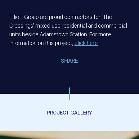
Elliott Group are proud contractors for ‘The
Crossings’ mixed-use residential and commercial
units beside Adamstown Station. For more
information on this project,
click here
.
SHARE
PROJECT GALLERY