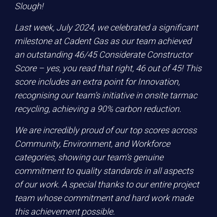
Slough!
Last week, July 2024, we celebrated a significant
milestone at Cadent Gas as our team achieved
an outstanding 46/45 Considerate Constructor
Score – yes, you read that right, 46 out of 45! This
score includes an extra point for Innovation,
recognising our team’s initiative in onsite tarmac
recycling, achieving a 90% carbon reduction.
We are incredibly proud of our top scores across
Community, Environment, and Workforce
categories, showing our team’s genuine
commitment to quality standards in all aspects
of our work. A special thanks to our entire project
team whose commitment and hard work made
this achievement possible.