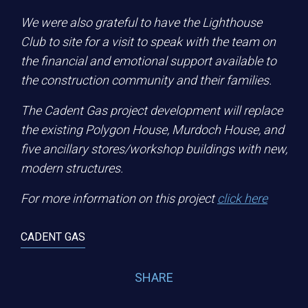
We were also grateful to have the Lighthouse
Club to site for a visit to speak with the team on
the financial and emotional support available to
the construction community and their families.
The Cadent Gas project development will replace
the existing Polygon House, Murdoch House, and
five ancillary stores/workshop buildings with new,
modern structures.
For more information on this project
click here
CADENT GAS
SHARE