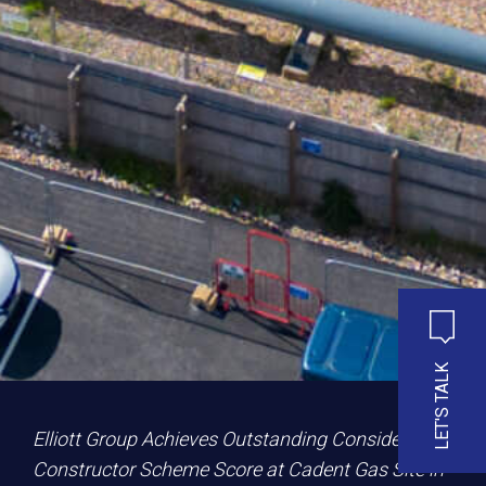
LET'S TALK
Elliott Group Achieves Outstanding Considerate
Constructor Scheme Score at Cadent Gas Site in