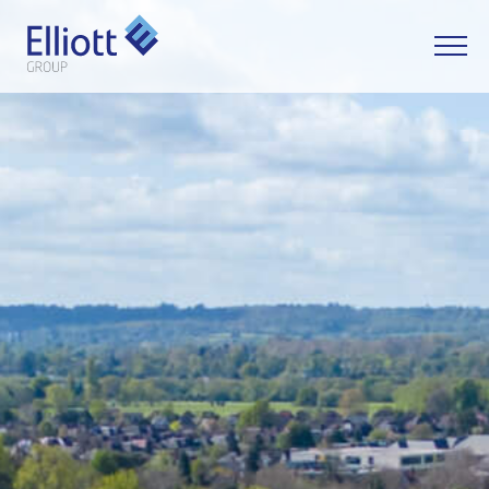
LET'S TALK