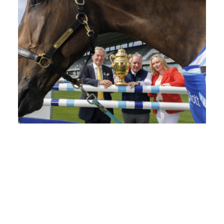
Elliott Group Announced as Official...
The RDS has announced Elliott Group as...
READ MORE