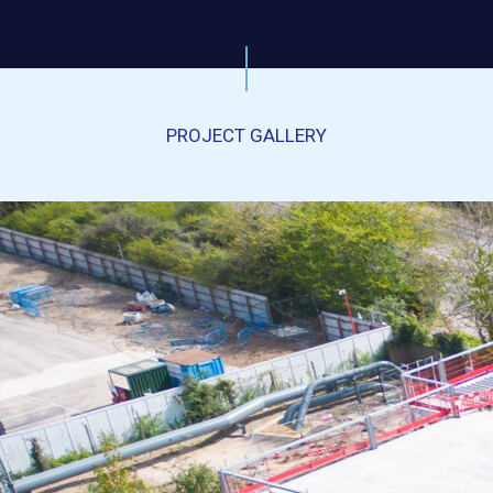
PROJECT GALLERY