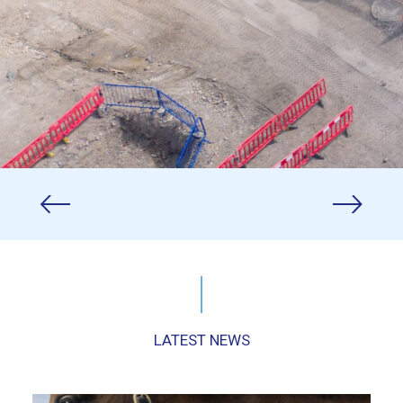
LATEST NEWS