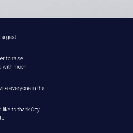
 largest
er to raise
d with much-
vite everyone in the
like to thank City
te.