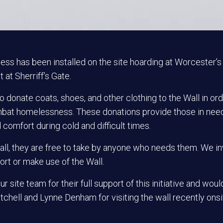
ess has been installed on the site hoarding at Worcester’s
 at Sherriff’s Gate.
o donate coats, shoes, and other clothing to the Wall in ord
at homelessness. These donations provide those in nee
omfort during cold and difficult times.
ll, they are free to take by anyone who needs them. We in
ort or make use of the
Wall.
ur site team for their full support of this
initiative and
would 
tchell and Lynne Denham for visiting the wall recently onsi