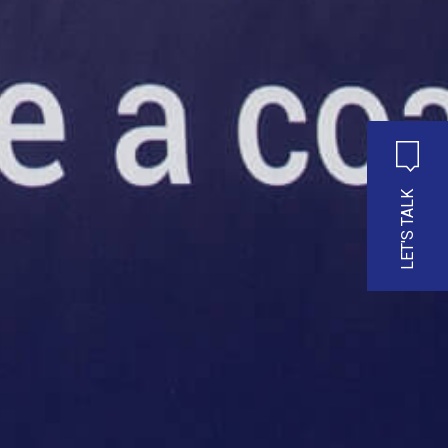
LET'S TALK