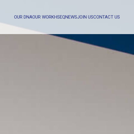
OUR DNA
OUR WORK
HSEQ
NEWS
JOIN US
CONTACT US