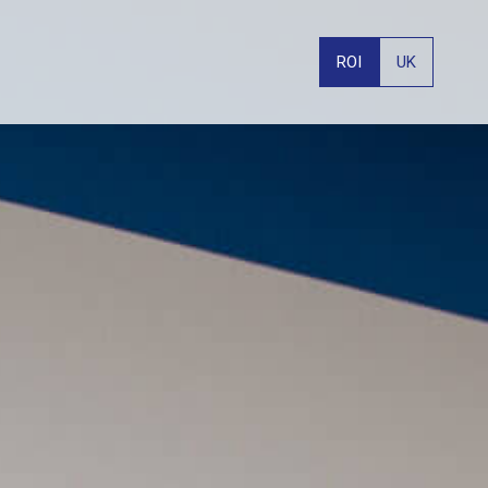
ROI
UK