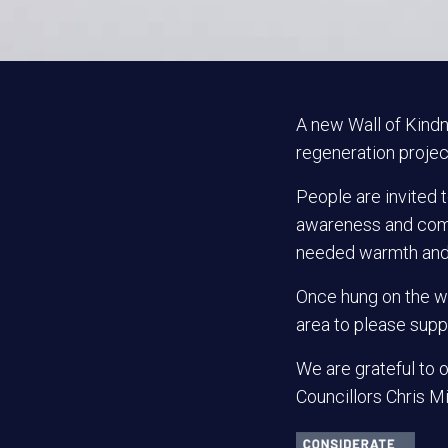
A new Wall of Kindn
regeneration project
People are invited t
awareness and comb
needed warmth and c
Once hung on the wa
area to please supp
We are grateful to o
Councillors Chris Mi