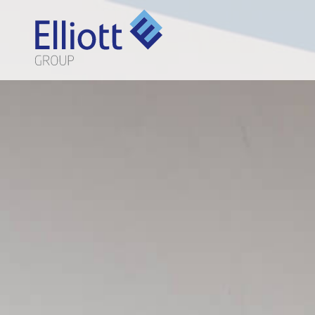
LET'S TALK