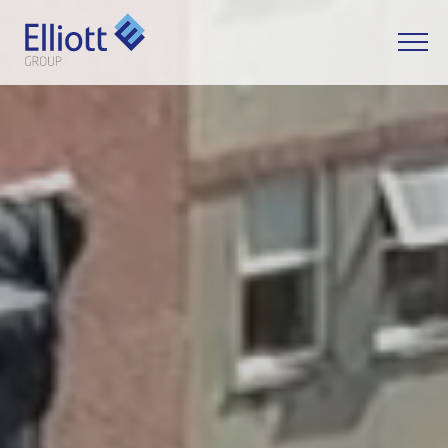
LET'S TALK