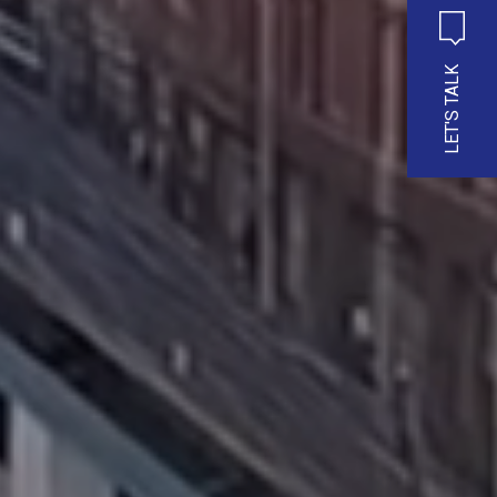
LET'S TALK