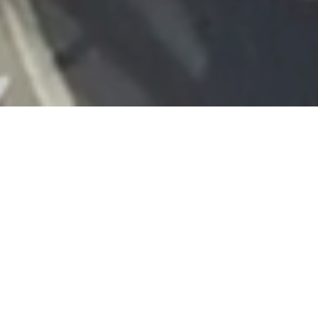
Conservation
Elliott Group have had both the honour and
pleasure of working on the conservation of some
of the countries much loved architectural sites.
We understand the respect and expertise that is
needed to preserve the integrity of buildings and
the challenges they can present. Our team have