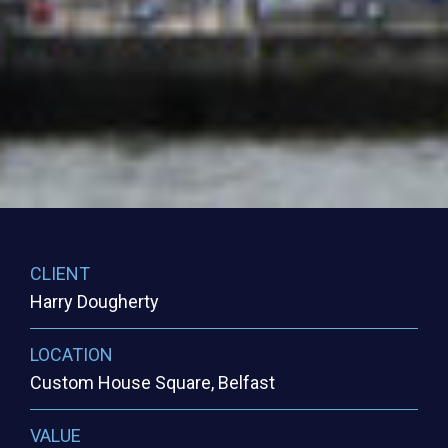
CLIENT
Harry Dougherty
LOCATION
Custom House Square, Belfast
VALUE