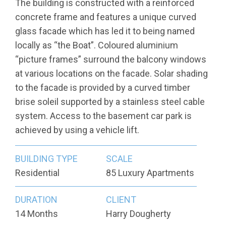
The building is constructed with a reinforced
concrete frame and features a unique curved
glass facade which has led it to being named
locally as “the Boat”. Coloured aluminium
“picture frames” surround the balcony windows
at various locations on the facade. Solar shading
to the facade is provided by a curved timber
brise soleil supported by a stainless steel cable
system. Access to the basement car park is
achieved by using a vehicle lift.
BUILDING TYPE
SCALE
Residential
85 Luxury Apartments
DURATION
CLIENT
14 Months
Harry Dougherty