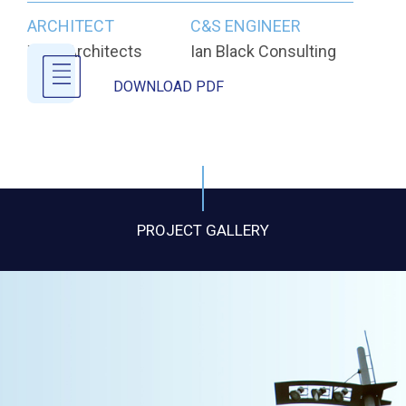
ARCHITECT
C&S ENGINEER
Todd Architects
Ian Black Consulting
DOWNLOAD PDF
PROJECT GALLERY