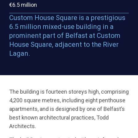
€6.5 million
Custom House Square is a prestigious
6.5 million mixed-use building in a
prominent part of Belfast at Custom
House Square, adjacent to the River
Lagan.
The building is fourteen storeys high, comprising
4,200 square metres, including eight penthouse
apartments, and is designed by one of Belfast’s
best known architectural practices, Todd
Architects.