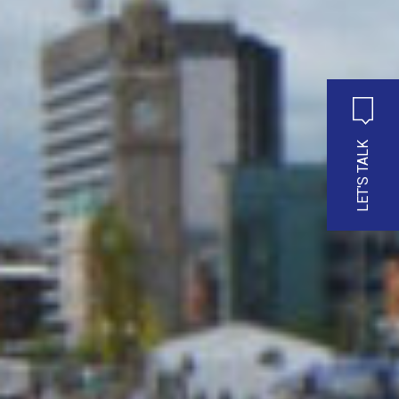
LET'S TALK