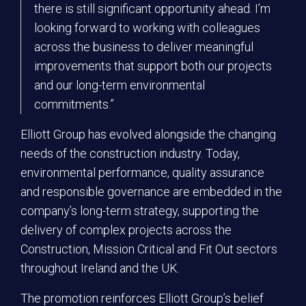
there is still significant opportunity ahead. I’m
looking forward to working with colleagues
across the business to deliver meaningful
improvements that support both our projects
and our long-term environmental
commitments.”
Elliott Group has evolved alongside the changing
needs of the construction industry. Today,
environmental performance, quality assurance
and responsible governance are embedded in the
company’s long-term strategy, supporting the
delivery of complex projects across the
Construction, Mission Critical and Fit Out sectors
throughout Ireland and the UK.
The promotion reinforces Elliott Group’s belief