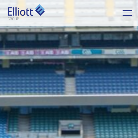
LET'S TALK