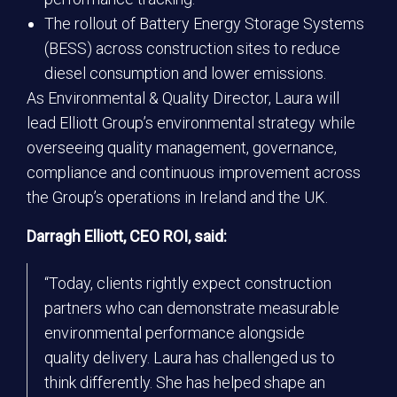
The rollout of Battery Energy Storage Systems
(BESS) across construction sites to reduce
diesel consumption and lower emissions.
As Environmental & Quality Director, Laura will
lead Elliott Group’s environmental strategy while
overseeing quality management, governance,
compliance and continuous improvement across
the Group’s operations in Ireland and the UK.
Darragh Elliott, CEO ROI, said:
“Today, clients rightly expect construction
partners who can demonstrate measurable
environmental performance alongside
quality delivery. Laura has challenged us to
think differently. She has helped shape an