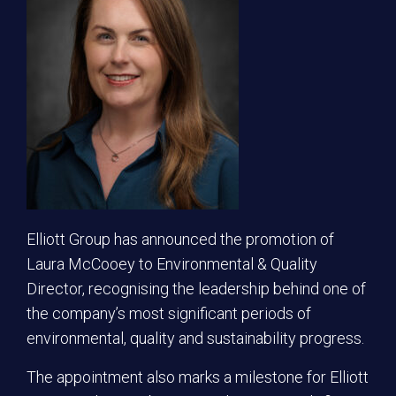
Elliott Group has announced the promotion of
Laura McCooey to Environmental & Quality
Director, recognising the leadership behind one of
the company’s most significant periods of
environmental, quality and sustainability progress.
The appointment also marks a milestone for Elliott