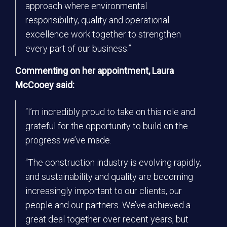
approach where environmental
responsibility, quality and operational
excellence work together to strengthen
every part of our business.”
Commenting on her appointment, Laura
McCooey said:
“I’m incredibly proud to take on this role and
grateful for the opportunity to build on the
progress we’ve made.
“The construction industry is evolving rapidly,
and sustainability and quality are becoming
increasingly important to our clients, our
people and our partners. We’ve achieved a
great deal together over recent years, but