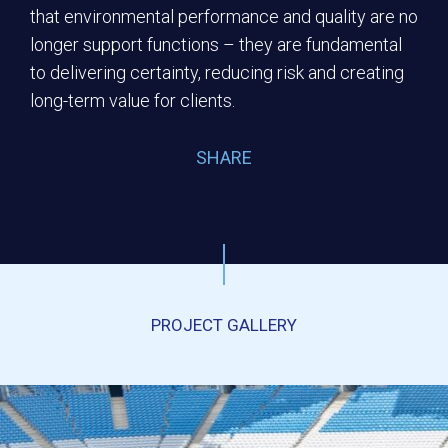
that environmental performance and quality are no
longer support functions – they are fundamental
to delivering certainty, reducing risk and creating
long-term value for clients.
SHARE
PROJECT GALLERY