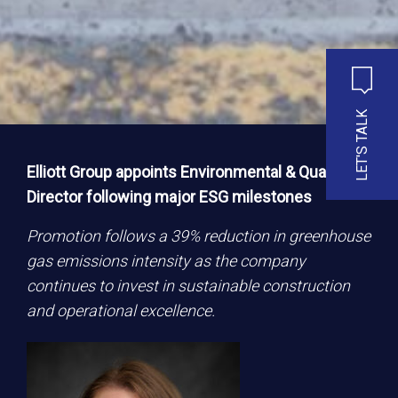
LET'S TALK
Elliott Group appoints Environmental & Quality
Director following major ESG milestones
Promotion follows a 39% reduction in greenhouse
gas emissions intensity as the company
continues to invest in sustainable construction
and operational excellence.