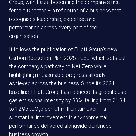
Group, with Laura becoming the company’s first
female Director – a reflection of a business that
recognises leadership, expertise and
performance across every part of the
organisation.
It follows the publication of Elliott Group’s new
Carbon Reduction Plan 2025-2050, which sets out
the company’s pathway to Net Zero while
highlighting measurable progress already
achieved across the business. Since its 2021
baseline, Elliott Group has reduced its greenhouse
gas emissions intensity by 39%, falling from 21.34
to 12.95 tCO₂e per €1 million turnover – a
substantial improvement in environmental
performance delivered alongside continued
business growth.