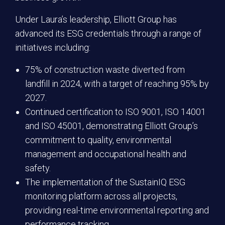
Under Laura’s leadership, Elliott Group has
advanced its ESG credentials through a range of
initiatives including:
75% of construction waste diverted from
landfill in 2024, with a target of reaching 95% by
2027.
Continued certification to ISO 9001, ISO 14001
and ISO 45001, demonstrating Elliott Group’s
commitment to quality, environmental
management and occupational health and
safety.
The implementation of the SustainIQ ESG
monitoring platform across all projects,
providing real-time environmental reporting and
performance tracking.