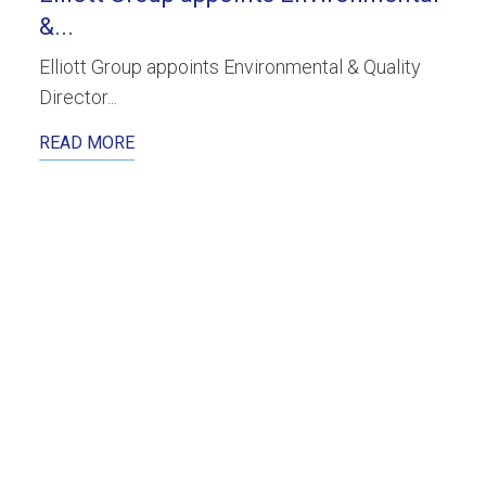
&...
Elliott Group appoints Environmental & Quality
Director...
READ MORE