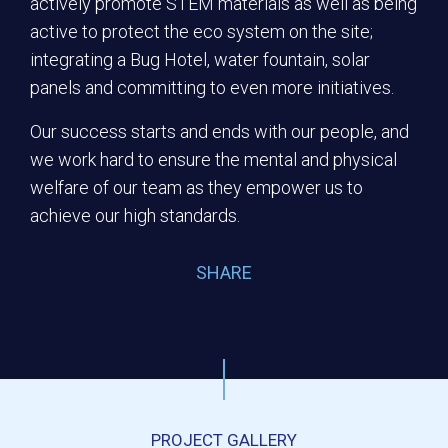
actively promote STEM materials as well as being
active to protect the eco system on the site;
integrating a Bug Hotel, water fountain, solar
panels and committing to even more initiatives.
Our success starts and ends with our people, and
we work hard to ensure the mental and physical
welfare of our team as they empower us to
achieve our high standards.
SHARE
PROJECT GALLERY