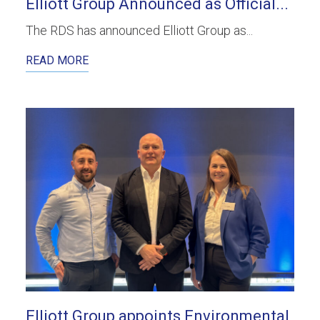
Elliott Group Announced as Official...
The RDS has announced Elliott Group as...
READ MORE
Elliott Group appoints Environmental