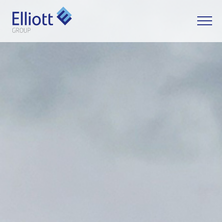
LET'S TALK