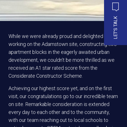
LET'S TALK
While we were already proud and delighted to be
working on the Adamstown site, constructing two
apartment blocks in the eagerly awaited urban
development, we couldn’t be more thrilled as we
received an A1 star rated score from the
Considerate Constructor Scheme.
Achieving our highest score yet, and on the first
visit, our congratulations go to our incredible team
on site. Remarkable consideration is extended
every day to each other and to the community,
with our team reaching out to local schools to