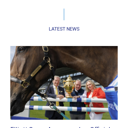
LATEST NEWS