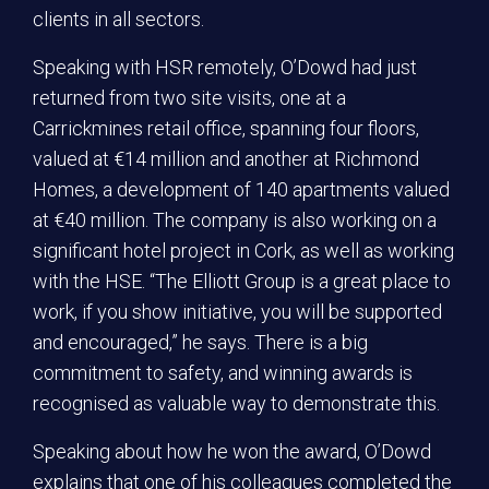
clients in all sectors.
Speaking with HSR remotely, O’Dowd had just
returned from two site visits, one at a
Carrickmines retail office, spanning four floors,
valued at €14 million and another at Richmond
Homes, a development of 140 apartments valued
at €40 million. The company is also working on a
significant hotel project in Cork, as well as working
with the HSE. “The Elliott Group is a great place to
work, if you show initiative, you will be supported
and encouraged,” he says. There is a big
commitment to safety, and winning awards is
recognised as valuable way to demonstrate this.
Speaking about how he won the award, O’Dowd
explains that one of his colleagues completed the