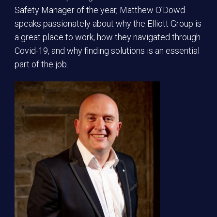
Safety Manager of the year, Matthew O’Dowd
speaks passionately about why the Elliott Group is
a great place to work, how they navigated through
Covid-19, and why finding solutions is an essential
part of the job.