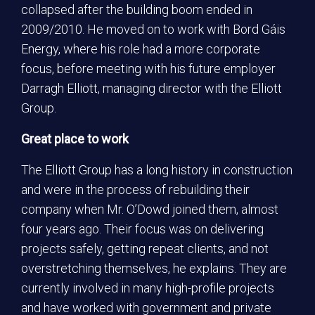
collapsed after the building boom ended in
2009/2010. He moved on to work with Bord Gáis
Energy, where his role had a more corporate
focus, before meeting with his future employer
Darragh Elliott, managing director with the Elliott
Group.
Great place to work
The Elliott Group has a long history in construction
and were in the process of rebuilding their
company when Mr. O’Dowd joined them, almost
four years ago. Their focus was on delivering
projects safely, getting repeat clients, and not
overstretching themselves, he explains. They are
currently involved in many high-profile projects
and have worked with government and private