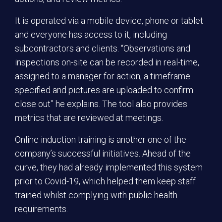
It is operated via a mobile device, phone or tablet
and everyone has access to it, including
subcontractors and clients. “Observations and
inspections on-site can be recorded in real-time,
assigned to a manager for action, a timeframe
specified and pictures are uploaded to confirm
close out” he explains. The tool also provides
metrics that are reviewed at meetings.
Online induction training is another one of the
company’s successful initiatives. Ahead of the
curve, they had already implemented this system
prior to Covid-19, which helped them keep staff
trained whilst complying with public health
requirements.