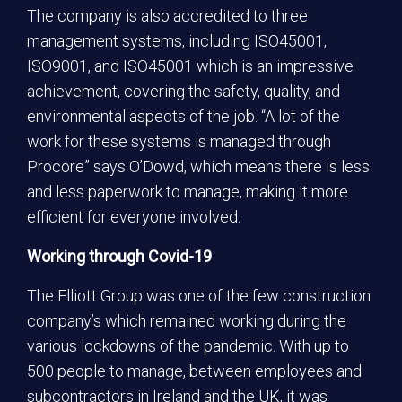
The company is also accredited to three
management systems, including ISO45001,
ISO9001, and ISO45001 which is an impressive
achievement, covering the safety, quality, and
environmental aspects of the job. “A lot of the
work for these systems is managed through
Procore” says O’Dowd, which means there is less
and less paperwork to manage, making it more
efficient for everyone involved.
Working through Covid-19
The Elliott Group was one of the few construction
company’s which remained working during the
various lockdowns of the pandemic. With up to
500 people to manage, between employees and
subcontractors in Ireland and the UK, it was