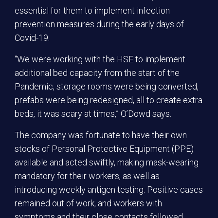
essential for them to implement infection
prevention measures during the early days of
Covid-19.
“We were working with the HSE to implement
additional bed capacity from the start of the
Pandemic, storage rooms were being converted,
prefabs were being redesigned, all to create extra
beds, it was scary at times,” O’Dowd says.
The company was fortunate to have their own
stocks of Personal Protective Equipment (PPE)
available and acted swiftly, making mask-wearing
mandatory for their workers, as well as
introducing weekly antigen testing. Positive cases
remained out of work, and workers with
symptoms and their close contacts followed