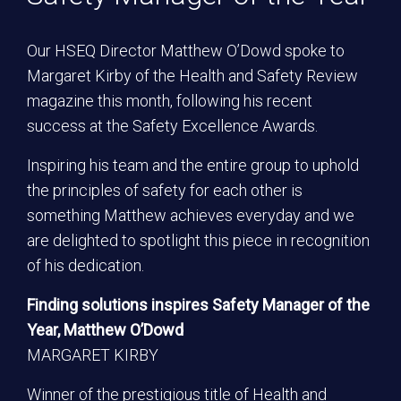
Our HSEQ Director Matthew O’Dowd spoke to
Margaret Kirby of the Health and Safety Review
magazine this month, following his recent
success at the Safety Excellence Awards.
Inspiring his team and the entire group to uphold
the principles of safety for each other is
something Matthew achieves everyday and we
are delighted to spotlight this piece in recognition
of his dedication.
Finding solutions inspires Safety Manager of the
Year, Matthew O’Dowd
MARGARET KIRBY
Winner of the prestigious title of Health and