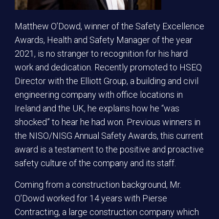
Matthew O’Dowd, winner of the Safety Excellence
Awards, Health and Safety Manager of the year
2021, is no stranger to recognition for his hard
work and dedication. Recently promoted to HSEQ
Director with the Elliott Group, a building and civil
engineering company with office locations in
Ireland and the UK, he explains how he “was
shocked” to hear he had won. Previous winners in
the NISO/NISG Annual Safety Awards, this current
award is a testament to the positive and proactive
safety culture of the company and its staff.
Coming from a construction background, Mr.
O’Dowd worked for 14 years with Pierse
Contracting, a large construction company which