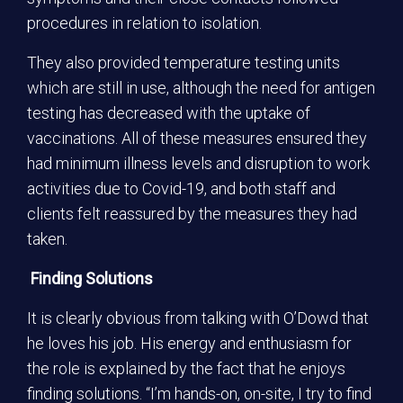
procedures in relation to isolation.
They also provided temperature testing units
which are still in use, although the need for antigen
testing has decreased with the uptake of
vaccinations. All of these measures ensured they
had minimum illness levels and disruption to work
activities due to Covid-19, and both staff and
clients felt reassured by the measures they had
taken.
Finding Solutions
It is clearly obvious from talking with O’Dowd that
he loves his job. His energy and enthusiasm for
the role is explained by the fact that he enjoys
finding solutions. “I’m hands-on, on-site, I try to find