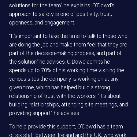
solutions for the team” he explains. O’Dowd’s
approach to safety is one of positivity, trust,
openness, and engagement.
“It’s important to take the time to talk to those who
are doing the job and make them feel that they are
part of the decision-making process, and part of
the solution” he advises. O’Dowd admits he
spends up to 70% of his working time visiting the
various sites the company is working on at any
given time, which has helped build a strong
relationship of trust with the workers. “It’s about
building relationships, attending site meetings, and
providing support” he advises.
To help provide this support, O’Dowd has a team
of six staff between Ireland and the UK, who work