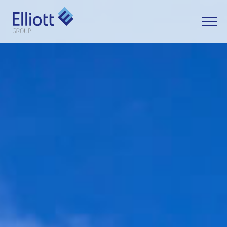
LET'S TALK