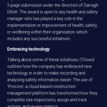
5-page submission under the direction of Darragh
Elliott. The award is open to any health and safety
manager who has played a key role in the
implementation or improvement of health, safety,
or wellbeing within their organisation, which
includes any successful initiatives.
Embracing technology
Talking about some of these initiatives, O’Dowd
outlines how the company has embraced new
technology in order to make recording and
analysing safety information easier. The use of
‘Procore’, a cloud-based construction
management platform has transformed how they
complete site inspections, assign and track
actions, and review metrics.