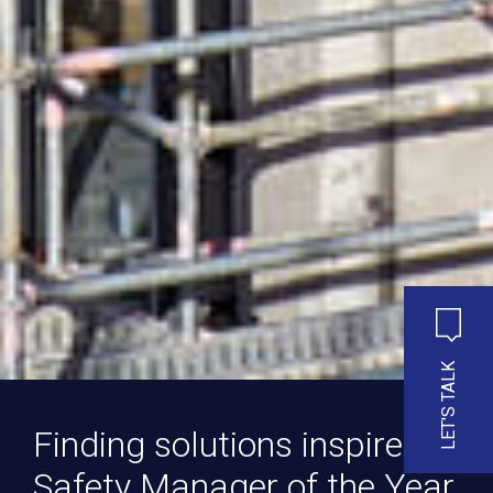
LET'S TALK
Finding solutions inspires
Safety Manager of the Year