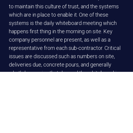
to maintain this culture of trust, and the systems
which are in place to enable it. One of these
systems is the daily whiteboard meeting which
happens first thing in the morning on site. Key
company personnel are present, as well as a
representative from each sub-contractor. Critical
issues are discussed such as numbers on site,
deliveries due, concrete pours, and generally
what’s happening that day, and the whiteboard is
updated.
This information is brought back to the
contractors’ workers who talk through the hazards
and risks and agree on any solutions. This is called
a ‘Safe Start’ which is recorded electronically on
the Procore platform, and signed off