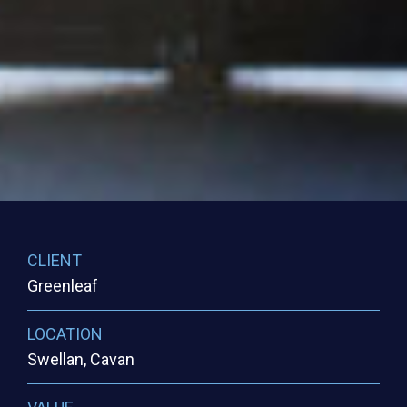
CLIENT
Greenleaf
LOCATION
Swellan, Cavan