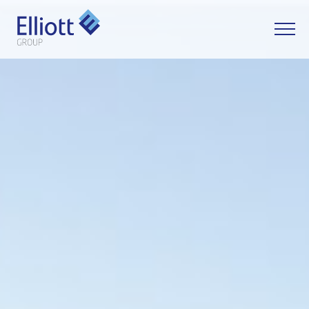
LET'S TALK