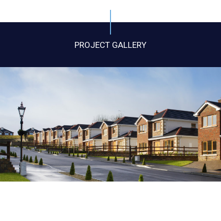
PROJECT GALLERY