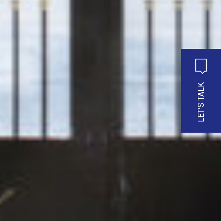
LET'S TALK