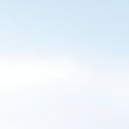
BUILING TYPE
SCALE
Residential
20 Houses
DURATION
CLIENT
24 months
Greenleaf
Homes
ARCHITECT
C&S ENGINEER
DMC
Alan Traynor
Architecture
Engineers