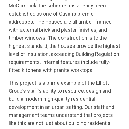
McCormack, the scheme has already been
established as one of Cavan’s premier
addresses. The houses are all timber-framed
with external brick and plaster finishes, and
timber windows. The construction is to the
highest standard, the houses provide the highest
level of insulation, exceeding Building Regulation
requirements. Internal features include fully-
fitted kitchens with granite worktops.
This project is a prime example of the Elliott
Group’s staff’s ability to resource, design and
build a modern high-quality residential
development in an urban setting. Our staff and
management teams understand that projects
like this are not just about building residential