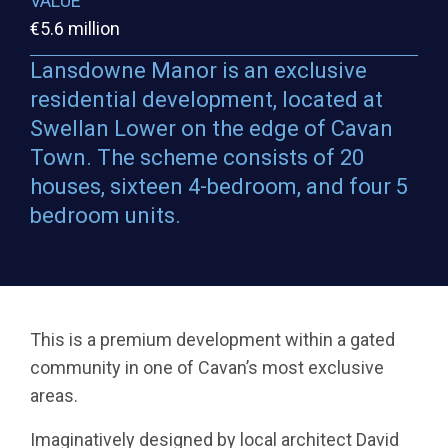
VALUE
€5.6 million
Lansdowne Manor is an exclusive
residential development, located at
Swellan Lower on the edge of Cavan
Town. The scheme consists of 20
houses, sixteen 4-bedroom, and four 5
bedroom units.
This is a premium development within a gated
community in one of Cavan’s most exclusive
areas.
Imaginatively designed by local architect David