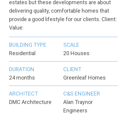
estates but these developments are about
delivering quality, comfortable homes that
provide a good lifestyle for our clients. Client:
Value:
BUILDING TYPE
SCALE
Residential
20 Houses
DURATION
CLIENT
24 months
Greenleaf Homes
ARCHITECT
C&S ENGINEER
DMC Architecture
Alan Traynor
Engineers