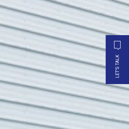
LET'S TALK