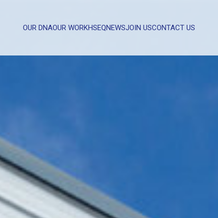
OUR DNA
OUR WORK
HSEQ
NEWS
JOIN US
CONTACT US