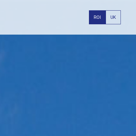
ROI
UK