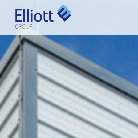
LET'S TALK