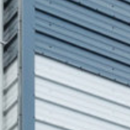
Clifton Scannell
Tobin Consulting
Associates,
Engineers
Kavanagh Tuite
Architects