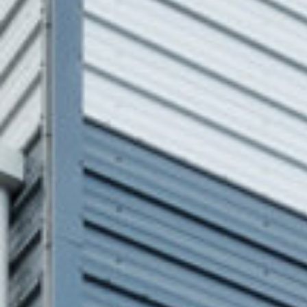
BUILING TYPE
SCALE
Data and Energy
500,000sqf
START DATE
END DATE
August 2021
December 2021
DURATION
CLIENT
4 Months
Echelon Data
Centres – Ft
Square
ARCHITECT
C&S ENGINEER