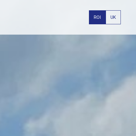
ROI
UK