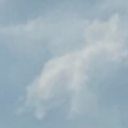
BUILING TYPE
SCALE
Food Production
2200m2
DURATION
CLIENT
12 months
Dairygold
SERVICES
ENGINEER
OLS