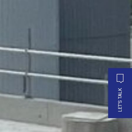
LET'S TALK