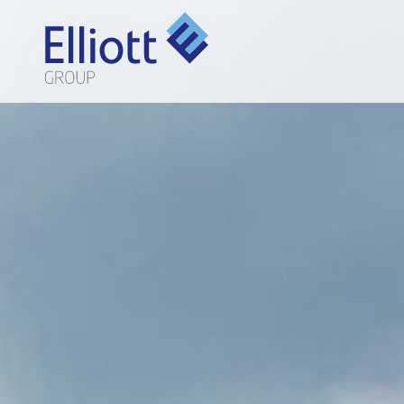
LET'S TALK