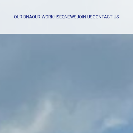
OUR DNA
OUR WORK
HSEQ
NEWS
JOIN US
CONTACT US