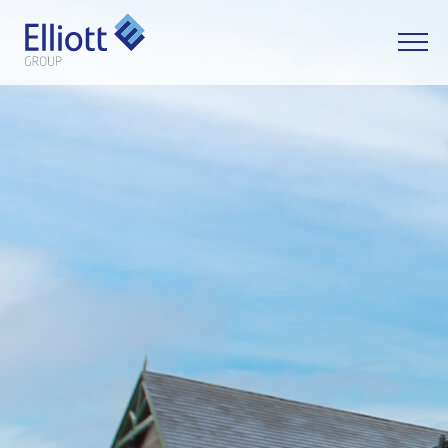
LET'S TALK