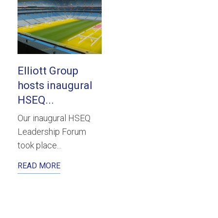
Elliott Group
hosts inaugural
HSEQ...
Our inaugural HSEQ
Leadership Forum
took place...
READ MORE