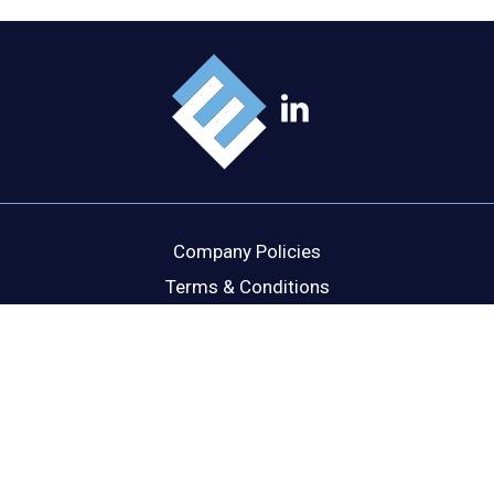
Company Policies
Terms & Conditions
Cookie Policy
Disclaimer
Privacy Statement