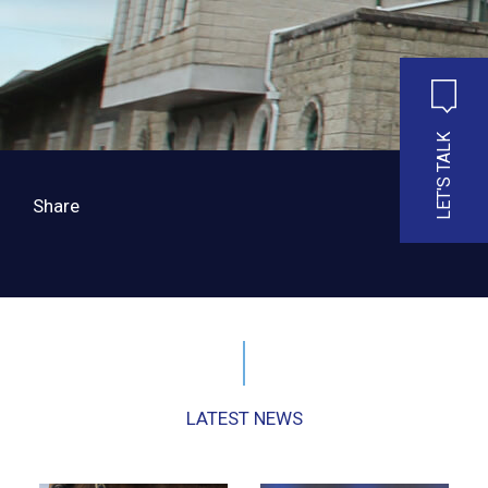
LET'S TALK
Share
LATEST NEWS