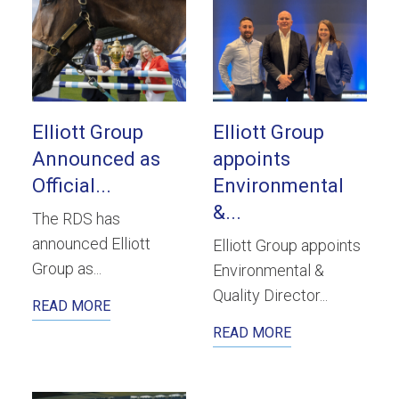
Elliott Group
Elliott Group
Announced as
appoints
Official...
Environmental
&...
The RDS has
announced Elliott
Elliott Group appoints
Group as...
Environmental &
Quality Director...
READ MORE
READ MORE