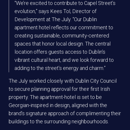
“We’re excited to contribute to Capel Street’s
evolution,” says Kees Tol, Director of
Development at The July. “Our Dublin
apartment hotel reflects our commitment to
creating sustainable, community-centered
spaces that honor local design. The central
location offers guests access to Dublin’s
vibrant cultural heart, and we look forward to
adding to the street’s energy and charm.”
The July worked closely with Dublin City Council
to secure planning approval for their first Irish
property. The apartment-hotel is set to be
Georgian-inspired in design, aligned with the
brand’s signature approach of complimenting their
buildings to the surrounding neighbourhoods.