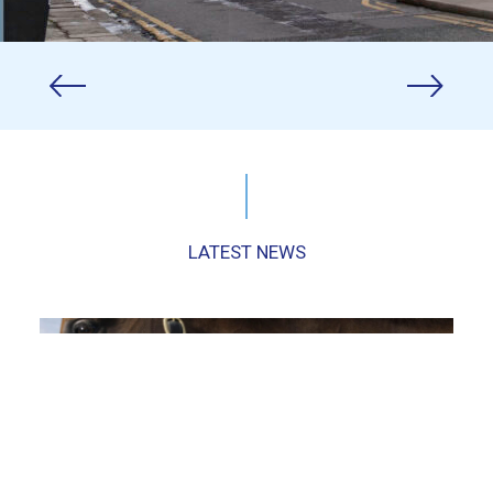
LATEST NEWS