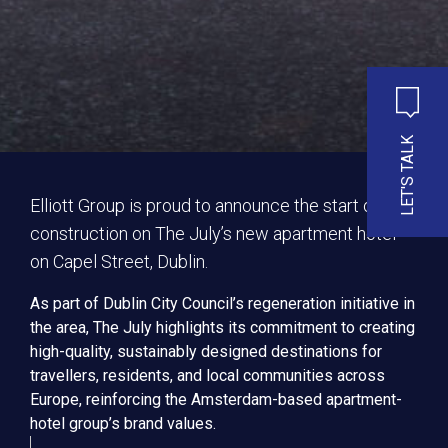
LET'S TALK
Elliott Group is proud to announce the start of
construction on The July’s new apartment hotel
on Capel Street, Dublin.
As part of Dublin City Council’s regeneration initiative in
the area, The July highlights its commitment to creating
high-quality, sustainably designed destinations for
travellers, residents, and local communities across
Europe, reinforcing the Amsterdam-based apartment-
hotel group’s brand values.