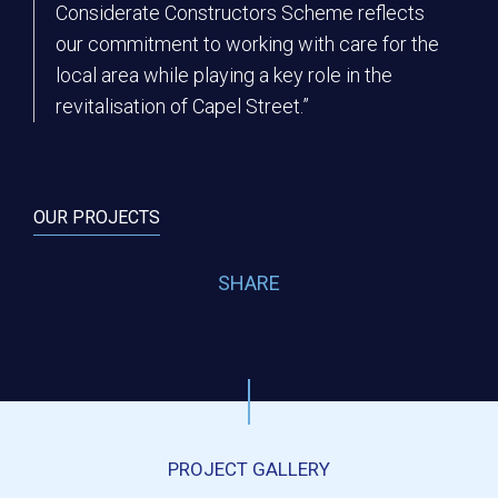
Considerate Constructors Scheme reflects
our commitment to working with care for the
local area while playing a key role in the
revitalisation of Capel Street.”
OUR PROJECTS
SHARE
PROJECT GALLERY