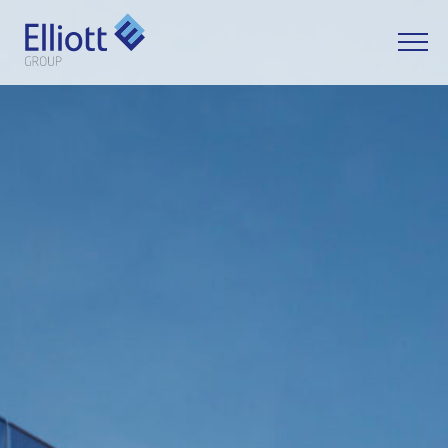
LET'S TALK