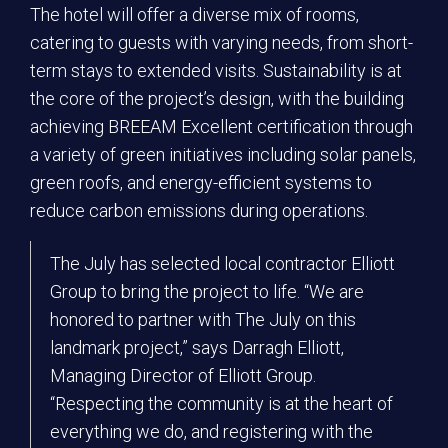
The hotel will offer a diverse mix of rooms,
catering to guests with varying needs, from short-
term stays to extended visits. Sustainability is at
the core of the project’s design, with the building
achieving BREEAM Excellent certification through
a variety of green initiatives including solar panels,
green roofs, and energy-efficient systems to
reduce carbon emissions during operations.
The July has selected local contractor Elliott
Group to bring the project to life. “We are
honored to partner with The July on this
landmark project,” says Darragh Elliott,
Managing Director of Elliott Group.
“Respecting the community is at the heart of
everything we do, and registering with the