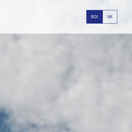
ROI
UK