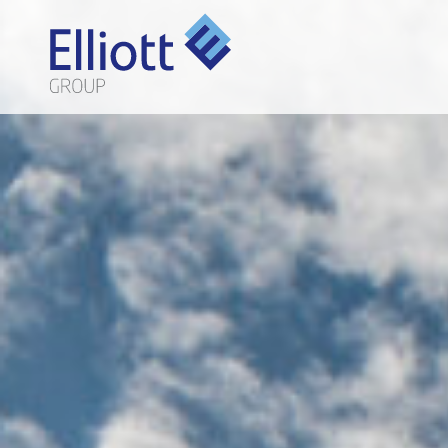
LET'S TALK