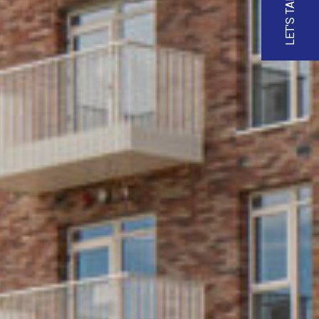
LET'S TALK