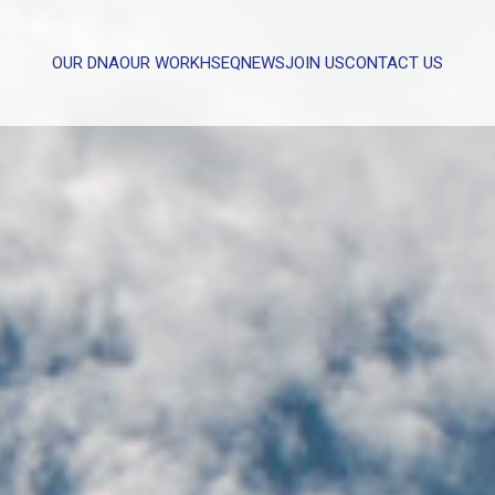
OUR DNA
OUR WORK
HSEQ
NEWS
JOIN US
CONTACT US