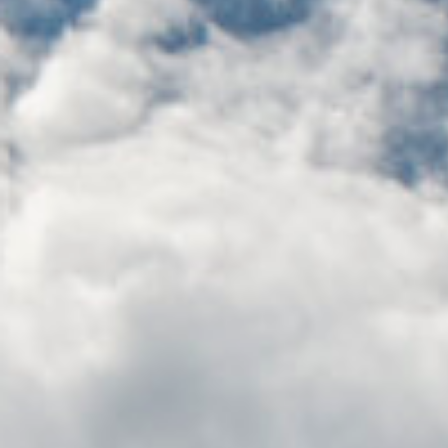
BUILING TYPE
SCALE
Residential
279 units, 20
Retail units
START DATE
ARCHITECT
Ongoing 20
Henry J. Lyons
Months
Architects