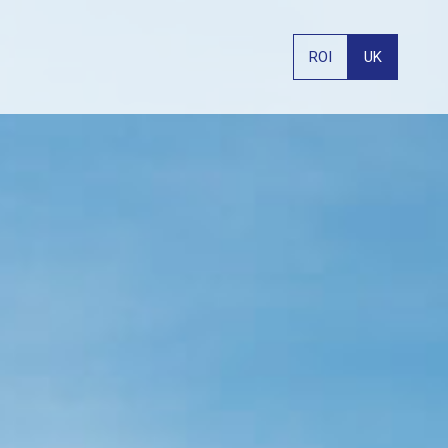
ROI
UK
PHONE