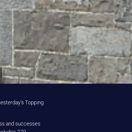
 yesterday’s Topping
ess and successes
includes 279