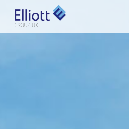
LET'S TALK