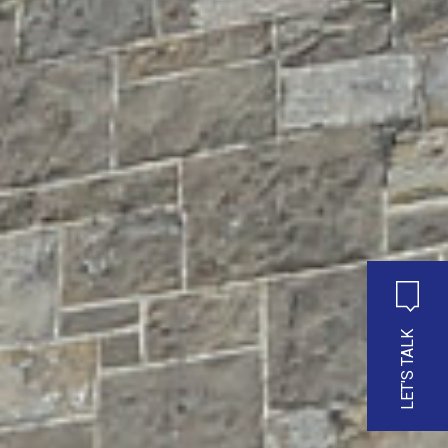
LET'S TALK