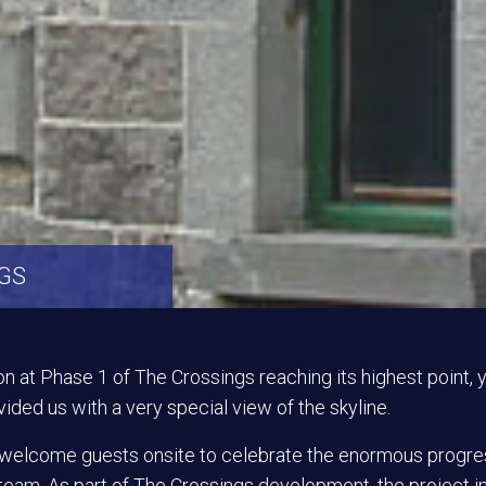
NGS
on at Phase 1 of The Crossings reaching its highest point,
ided us with a very special view of the skyline.
o welcome guests onsite to celebrate the enormous progr
team. As part of The Crossings development, the project 