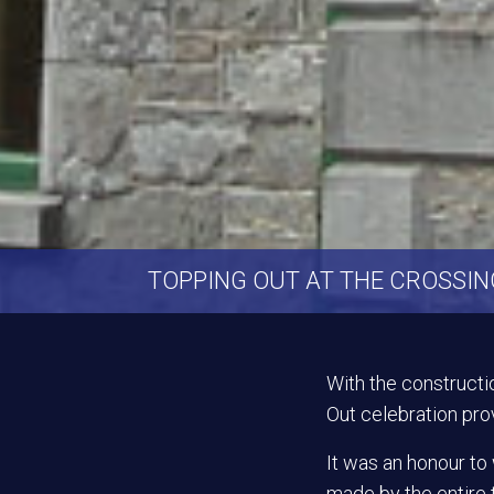
TOPPING OUT AT THE CROSSI
With the constructi
Out celebration prov
It was an honour t
made by the entire 