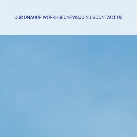
OUR DNA
OUR WORK
HSEQ
NEWS
JOIN US
CONTACT US
WHAT CAN WE HELP YOU WITH?
FULL NAME
EMAIL
MESSAGE