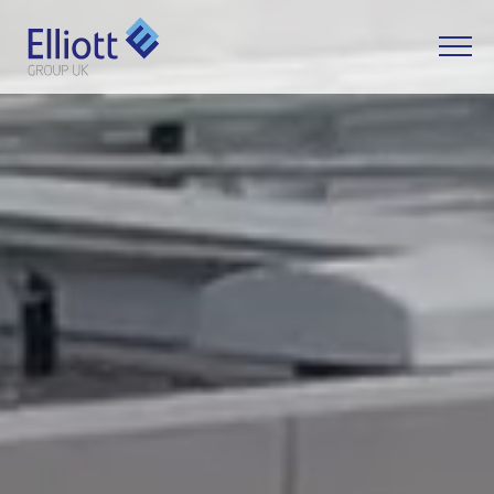
LET'S TALK
WHAT CAN WE HELP YOU WITH?
FULL NAME
EMAIL
PHONE