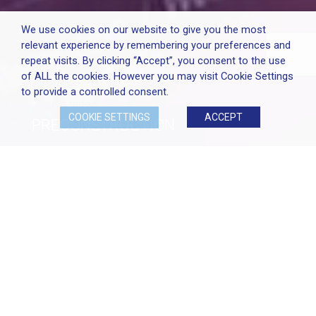
We use cookies on our website to give you the most
relevant experience by remembering your preferences and
repeat visits. By clicking “Accept”, you consent to the use
of ALL the cookies. However you may visit Cookie Settings
to provide a controlled consent.
Pause video
COOKIE SETTINGS
ACCEPT
PRECONSTRUCTION