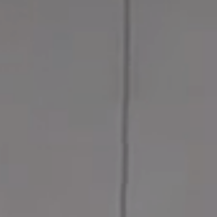
MESSAGE