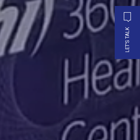
LET'S TALK