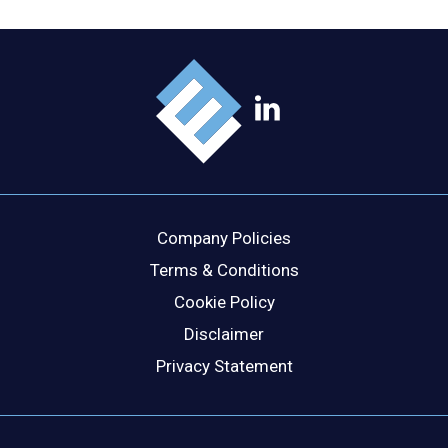
Company Policies
Terms & Conditions
Cookie Policy
Disclaimer
Privacy Statement