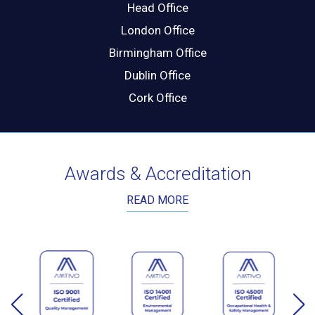
Head Office
London Office
Birmingham Office
Dublin Office
Cork Office
Awards & Accreditation
READ MORE