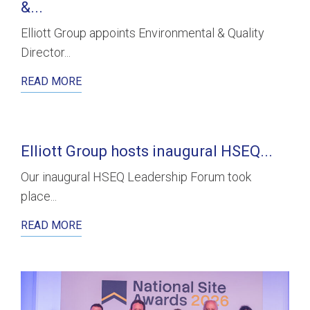
&...
Elliott Group appoints Environmental & Quality
Director...
READ MORE
Elliott Group hosts inaugural HSEQ...
Our inaugural HSEQ Leadership Forum took
place...
READ MORE