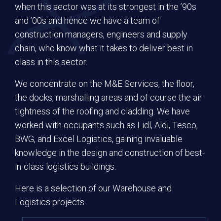
when this sector was at its strongest in the ’90s
and ’00s and hence we have a team of
construction managers, engineers and supply
MESSAGE
chain, who know what it takes to deliver best in
class in this sector.
We concentrate on the M&E Services, the floor,
the docks, marshalling areas and of course the air
tightness of the roofing and cladding. We have
worked with occupants such as Lidl, Aldi, Tesco,
BWG, and Excel Logistics, gaining invaluable
knowledge in the design and construction of best-
in-class logistics buildings.
Here is a selection of our Warehouse and
Logistics projects.