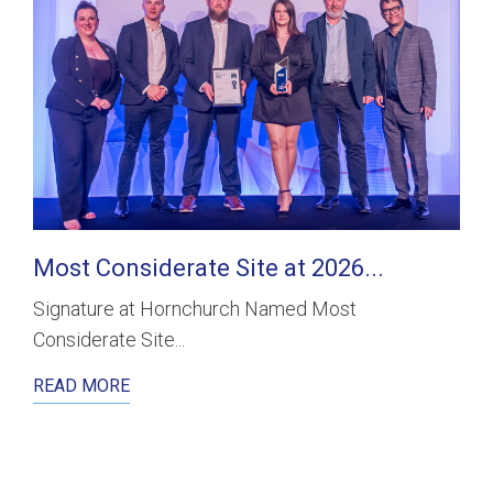
Most Considerate Site at 2026...
Signature at Hornchurch Named Most
Considerate Site...
READ MORE