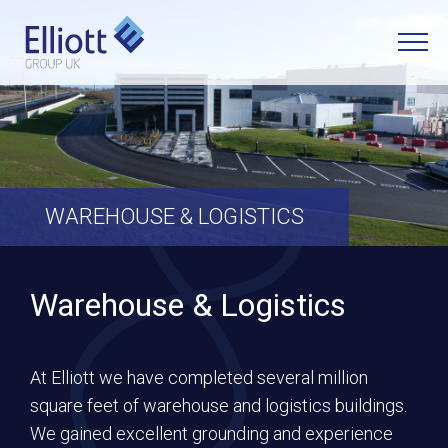
LET'S TALK
WHAT CAN WE HELP YOU WITH?
WAREHOUSE & LOGISTICS
FULL NAME
Warehouse & Logistics
EMAIL
At Elliott we have completed several million
square feet of warehouse and logistics buildings.
PHONE
We gained excellent grounding and experience