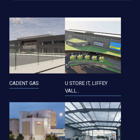
CADENT GAS
U STORE IT, LIFFEY
VALL...