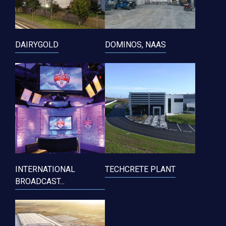
DAIRYGOLD
DOMINOS, NAAS
INTERNATIONAL
TECHCRETE PLANT
BROADCAST...