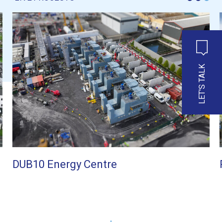
LET'S TALK
DUB10 Energy Centre