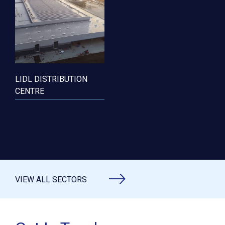
LIDL DISTRIBUTION
CENTRE
VIEW ALL SECTORS