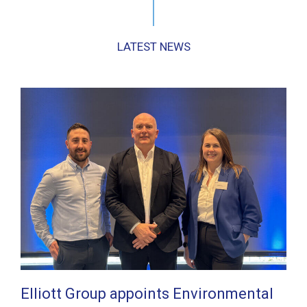
LATEST NEWS
Elliott Group appoints Environmental