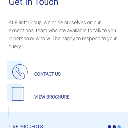
Get In Touch
At Elliott Group, we pride ourselves on our
exceptional team who are available to talk to you
in person or who will be happy to respond to your
query.
CONTACT US
VIEW BROCHURE
LIVE PROJECTS