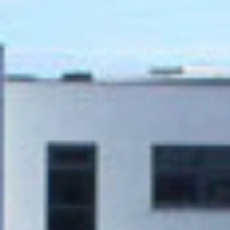
JSA Architects
Traditional
M&E ENGINEER
CONTRACTING
Clifton Scannell
AUTHORITY
Emerson
Techrete
(Ireland) Ltd.
Stephenstown
Industrial Park,
Balbriggan, Co.
Dublin
C&S ENGINEER
Clifton Scannell
Emerson