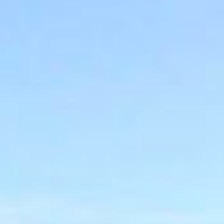
MESSAGE
BUILING TYPE
SCALE
Warehouse &
10,680 m2
Logistics
START DATE
END DATE
Nov 2007
Sept 2008
DURATION
CLIENT
13 Months
Techrete
(Ireland) Ltd.
ARCHITECT
PROCUREMENT