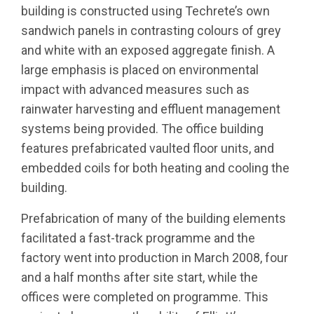
building is constructed using Techrete’s own
sandwich panels in contrasting colours of grey
and white with an exposed aggregate finish. A
large emphasis is placed on environmental
impact with advanced measures such as
rainwater harvesting and effluent management
systems being provided. The office building
features prefabricated vaulted floor units, and
embedded coils for both heating and cooling the
building.
Prefabrication of many of the building elements
facilitated a fast-track programme and the
factory went into production in March 2008, four
and a half months after site start, while the
offices were completed on programme. This