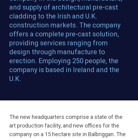
and supply of architectural pre-cast
cladding to the Irish and U.K.
construction markets. The company
offers a complete pre-cast solution,
providing services ranging from
design through manufacture to
erection. Employing 250 people, the
company is based in Ireland and the
U.K.
The new headquarters comprise a state of the
art production facility, and new offices for the
company on a 15 hectare site in Balbriggan. The