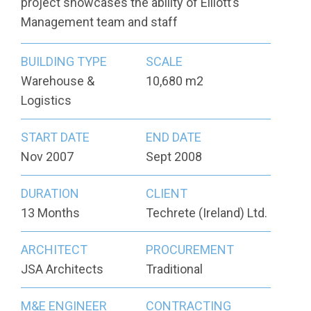
project showcases the ability of Elliott’s
Management team and staff
BUILDING TYPE
SCALE
Warehouse &
10,680 m2
Logistics
START DATE
END DATE
Nov 2007
Sept 2008
DURATION
CLIENT
13 Months
Techrete (Ireland) Ltd.
ARCHITECT
PROCUREMENT
JSA Architects
Traditional
M&E ENGINEER
CONTRACTING