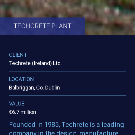
TECHCRETE
PLANT
CLIENT
Techrete (Ireland) Ltd.
LOCATION
Balbriggan, Co. Dublin
VALUE
€6.7 million
Founded in 1985, Techrete is a leading
company in the design, manufacture,