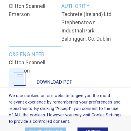
Clifton Scannell
AUTHORITY
Emerson
Techrete (Ireland) Ltd.
Stephenstown
Industrial Park,
Balbriggan, Co. Dublin
C&S ENGINEER
Clifton Scannell
Emerson
DOWNLOAD PDF
We use cookies on our website to give you the most
relevant experience by remembering your preferences and
repeat visits. By clicking “Accept”, you consent to the use
of ALL the cookies. However you may visit Cookie Settings
to provide a controlled consent.
PROJECT GALLERY