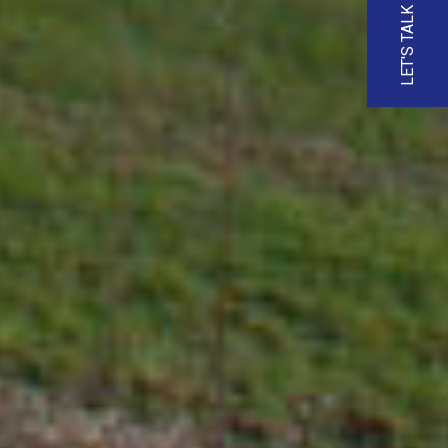
LET'S TALK