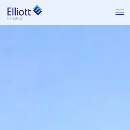
LET'S TALK
WHAT CAN WE HELP YOU WITH?
FULL NAME
EMAIL
PHONE