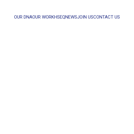
OUR DNA
OUR WORK
HSEQ
NEWS
JOIN US
CONTACT US
WHAT CAN WE HELP YOU WITH?
FULL NAME
EMAIL
MESSAGE