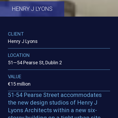
HENRY
J
LYONS
CLIENT
Henry J Lyons
LOCATION
51—54 Pearse St, Dublin 2
VALUE
€15 million
51-54 Pearse Street accommodates
the new design studios of Henry J
Lyons Architects within a new six-
storey building on a tight urban site.