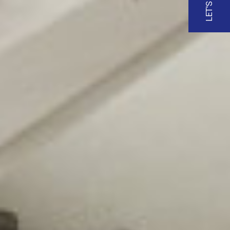
LET'S TALK