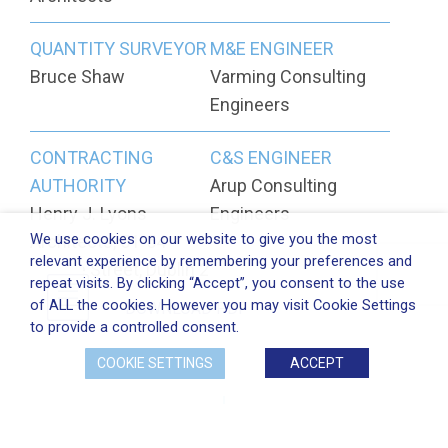
QUANTITY SURVEYOR
M&E ENGINEER
Bruce Shaw
Varming Consulting
Engineers
CONTRACTING
C&S ENGINEER
AUTHORITY
Arup Consulting
Henry J. Lyons
Engineers
We use cookies on our website to give you the most
Architects, 51-54
relevant experience by remembering your preferences and
Pearse Street, Dublin 2
repeat visits. By clicking “Accept”, you consent to the use
of ALL the cookies. However you may visit Cookie Settings
DOWNLOAD PDF
to provide a controlled consent.
COOKIE SETTINGS
ACCEPT