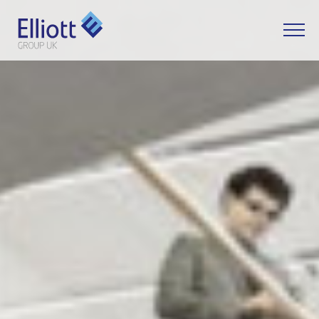
LET'S TALK
WHAT CAN WE HELP YOU WITH?
FULL NAME
EMAIL
PHONE