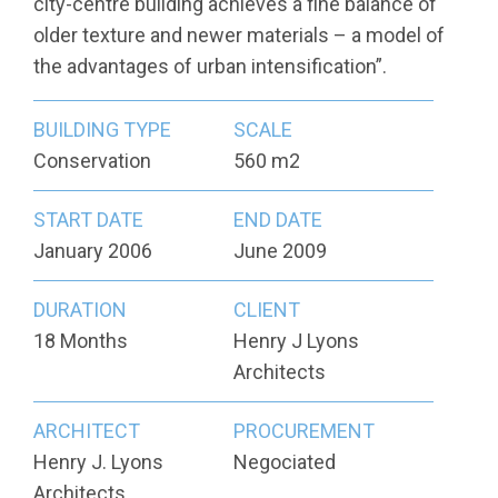
city-centre building achieves a fine balance of
older texture and newer materials – a model of
the advantages of urban intensification”.
BUILDING TYPE
SCALE
Conservation
560 m2
START DATE
END DATE
January 2006
June 2009
DURATION
CLIENT
18 Months
Henry J Lyons
Architects
ARCHITECT
PROCUREMENT
Henry J. Lyons
Negociated
Architects