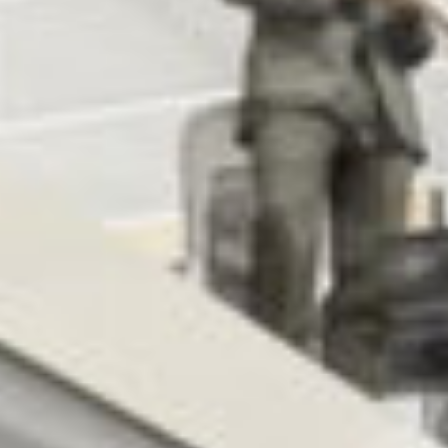
MESSAGE
BUILING TYPE
SCALE
Conservation
560 m2
START DATE
END DATE
January 2006
June 2009
DURATION
CLIENT
18 Months
Henry J Lyons
Architects
ARCHITECT
PROCUREMENT
Henry J. Lyons
Negociated