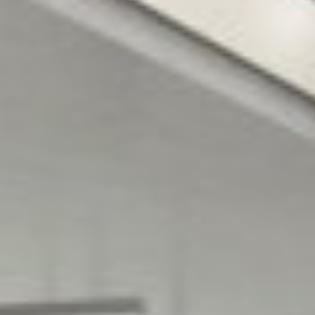
Architects
QUANTITY
M&E ENGINEER
SURVEYOR
Varming
Bruce Shaw
Consulting
Engineers
CONTRACTING
C&S ENGINEER
AUTHORITY
Arup Consulting
Henry J. Lyons
Engineers
Architects, 51-
54 Pearse
Street, Dublin 2