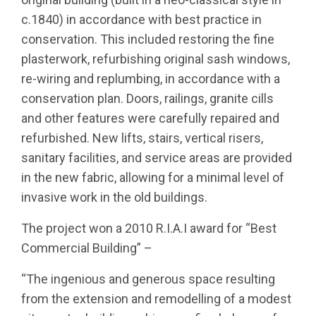
c.1840) in accordance with best practice in
conservation. This included restoring the fine
plasterwork, refurbishing original sash windows,
re-wiring and replumbing, in accordance with a
conservation plan. Doors, railings, granite cills
and other features were carefully repaired and
refurbished. New lifts, stairs, vertical risers,
sanitary facilities, and service areas are provided
in the new fabric, allowing for a minimal level of
invasive work in the old buildings.
The project won a 2010 R.I.A.I award for “Best
Commercial Building” –
“The ingenious and generous space resulting
from the extension and remodelling of a modest