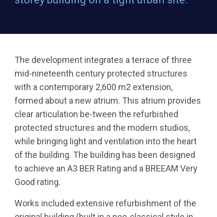
The development integrates a terrace of three
mid-nineteenth century protected structures
with a contemporary 2,600 m2 extension,
formed about a new atrium. This atrium provides
clear articulation be-tween the refurbished
protected structures and the modern studios,
while bringing light and ventilation into the heart
of the building. The building has been designed
to achieve an A3 BER Rating and a BREEAM Very
Good rating.
Works included extensive refurbishment of the
original building (built in a neo-classical style in