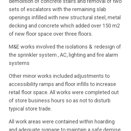
demolition of concrete stairs and removal of two
sets of escalators with the remaining slab
openings infilled with new structural steel, metal
MESSAGE
decking and concrete which added over 150 m2
of new floor space over three floors.
SCALE
DURATION
200m2
10 Weeks
M&E works involved the isolations & redesign of
the sprinkler system , AC, lighting and fire alarm
CLIENT
ARCHITECT
systems
Dunnes Stores
Project Design
Other minor works included adjustments to
Architects
accessibility ramps and floor infills to increase
retail floor space. All works were completed out
C&S ENGINEER
of store business hours so as not to disturb
MMOS
typical store trade.
All work areas were contained within hoarding
and adequate signage to maintain a safe demise