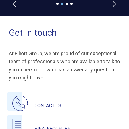
Get in touch
At Elliott Group, we are proud of our exceptional
team of professionals who are available to talk to
you in person or who can answer any question
you might have.
CONTACT US
VIEW BROCHURE