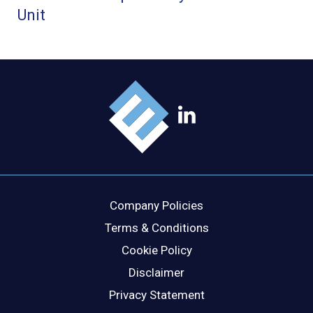
Company Policies
Terms & Conditions
Cookie Policy
Disclaimer
Privacy Statement