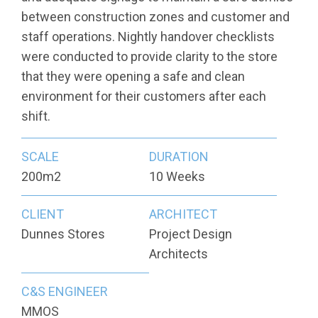
between construction zones and customer and
staff operations. Nightly handover checklists
were conducted to provide clarity to the store
that they were opening a safe and clean
environment for their customers after each
shift.
SCALE
DURATION
200m2
10 Weeks
CLIENT
ARCHITECT
Dunnes Stores
Project Design
Architects
C&S ENGINEER
MMOS