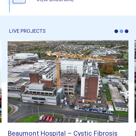
LIVE PROJECTS
 Cystic Fibrosis
DUB10 Energy Centre