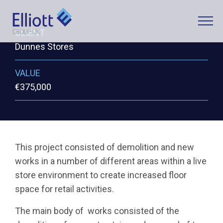
CLIENT
Dunnes Stores
LET'S TALK
VALUE
WHAT CAN WE HELP YOU WITH?
€375,000
FULL NAME
This project consisted of demolition and new
works in a number of different areas within a live
EMAIL
store environment to create increased floor
space for retail activities.
The main body of works consisted of the
PHONE