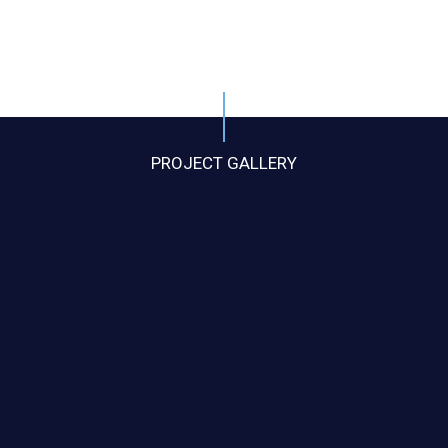
PROJECT GALLERY