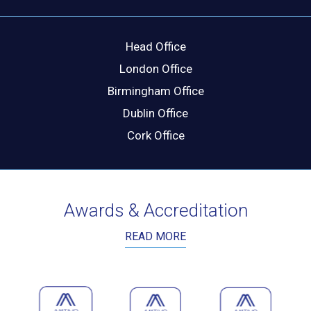
Head Office
London Office
Birmingham Office
Dublin Office
Cork Office
Awards & Accreditation
READ MORE