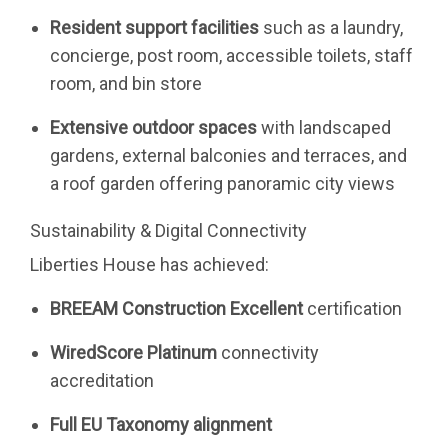
Resident support facilities
such as a laundry,
concierge, post room, accessible toilets, staff
room, and bin store
Extensive outdoor spaces
with landscaped
gardens, external balconies and terraces, and
a roof garden offering panoramic city views
Sustainability & Digital Connectivity
Liberties House has achieved:
BREEAM Construction Excellent
certification
WiredScore Platinum
connectivity
accreditation
Full EU Taxonomy alignment