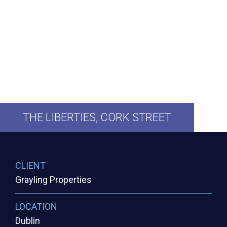
THE
LIBERTIES,
CORK
STREET
CLIENT
Grayling Properties
LOCATION
Dublin