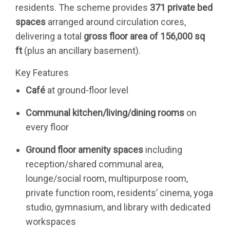
residents. The scheme provides
371 private bed
spaces
arranged around circulation cores,
delivering a total
gross floor area of 156,000 sq
ft
(plus an ancillary basement).
Key Features
Café
at ground-floor level
Communal kitchen/living/dining rooms
on
every floor
Ground floor amenity spaces
including
reception/shared communal area,
lounge/social room, multipurpose room,
private function room, residents’ cinema, yoga
studio, gymnasium, and library with dedicated
workspaces