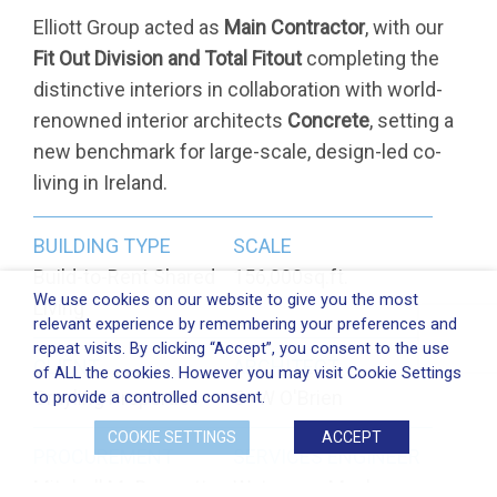
Elliott Group acted as
Main Contractor
, with our
Fit Out Division and Total Fitout
completing the
distinctive interiors in collaboration with world-
renowned interior architects
Concrete
, setting a
new benchmark for large-scale, design-led co-
living in Ireland.
BUILDING TYPE
SCALE
Build-to-Rent Shared
156,000sq.ft.
We use cookies on our website to give you the most
Living
relevant experience by remembering your preferences and
repeat visits. By clicking “Accept”, you consent to the use
CLIENT
ARCHITECT
of ALL the cookies. However you may visit Cookie Settings
Grayling Properties
C+W O'Brien
to provide a controlled consent.
COOKIE SETTINGS
ACCEPT
PROCUREMENT
SERVICES ENGINEER
Mitchell McDermott
Waterman Moylan