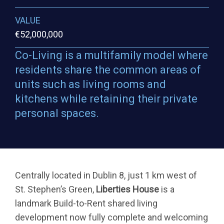
VALUE
€52,000,000
Co-Living is a multifamily model where
residents share the common areas of
units such as living rooms and
kitchens while retaining their private
personal spaces.
Centrally located in Dublin 8, just 1 km west of
St. Stephen’s Green,
Liberties House
is a
landmark Build-to-Rent shared living
development now fully complete and welcoming