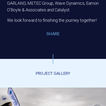
GARLAND, METEC Group, Wave Dynamics, Eamon
O’Boyle & Associates and Catalyst.
We look forward to finishing the journey together!
SHARE
PROJECT GALLERY