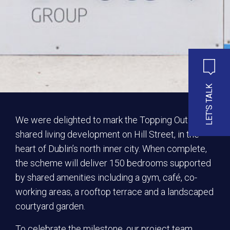
LET'S TALK
We were delighted to mark the Topping Out of our
shared living development on Hill Street, in the
heart of Dublin’s north inner city. When complete,
the scheme will deliver 150 bedrooms supported
by shared amenities including a gym, café, co-
working areas, a rooftop terrace and a landscaped
courtyard garden.
To celebrate the milestone, our project team