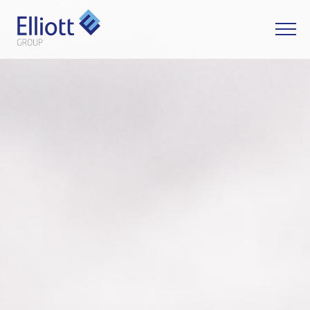
LET'S TALK