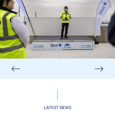
LATEST NEWS