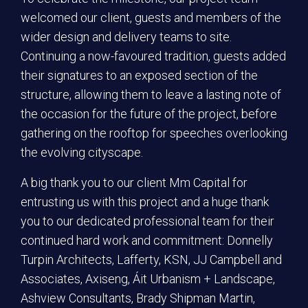
welcomed our client, guests and members of the
wider design and delivery teams to site.
Continuing a now-favoured tradition, guests added
their signatures to an exposed section of the
structure, allowing them to leave a lasting note of
the occasion for the future of the project, before
gathering on the rooftop for speeches overlooking
the evolving cityscape.
A big thank you to our client Mm Capital for
entrusting us with this project and a huge thank
you to our dedicated professional team for their
continued hard work and commitment: Donnelly
Turpin Architects, Lafferty, KSN, JJ Campbell and
Associates, Axiseng, Áit Urbanism + Landscape,
Ashview Consultants, Brady Shipman Martin,