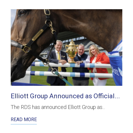
Elliott Group Announced as Official...
The RDS has announced Elliott Group as...
READ MORE