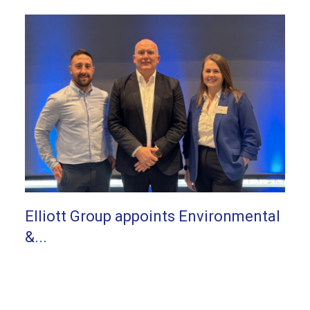
Elliott Group appoints Environmental
&...
Elliott Group appoints Environmental & Quality
Director...