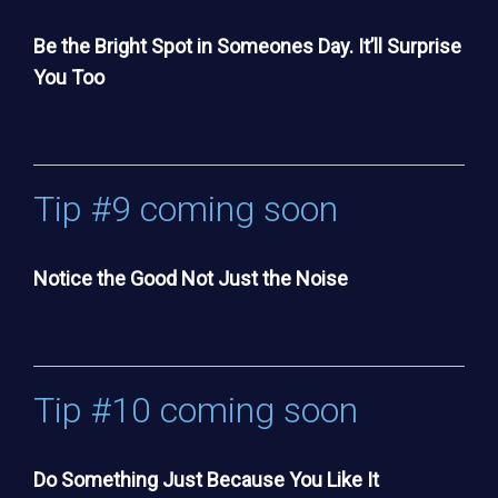
Be the Bright Spot in Someones Day. It’ll Surprise
You Too
Tip #9 coming soon
Notice the Good Not Just the Noise
Tip #10 coming soon
Do Something Just Because You Like It