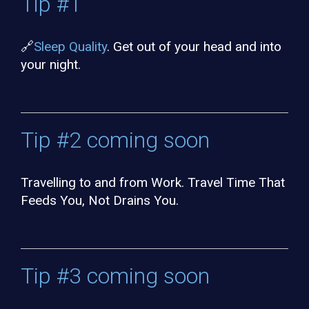
Tip #1
🔗
Sleep Quality
. Get out of your head and into
your night.
Tip #2 coming soon
Travelling to and from Work. Travel Time That
Feeds You, Not Drains You.
Tip #3 coming soon