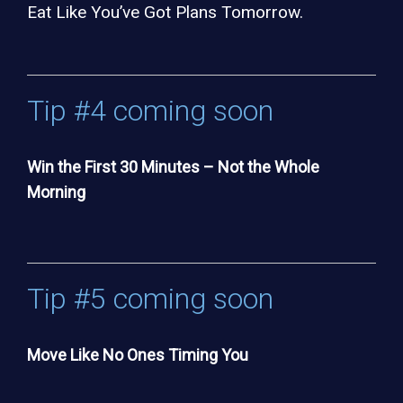
Eat Like You’ve Got Plans Tomorrow.
Tip #4 coming soon
Win the First 30 Minutes – Not the Whole
Morning
Tip #5 coming soon
Move Like No Ones Timing You