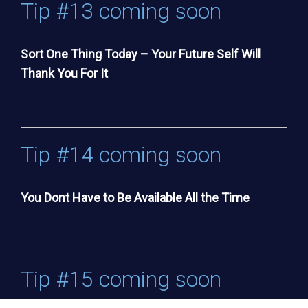
Tip #13 coming soon
Sort One Thing Today – Your Future Self Will
Thank You For It
Tip #14 coming soon
You Dont Have to Be Available All the Time
Tip #15 coming soon