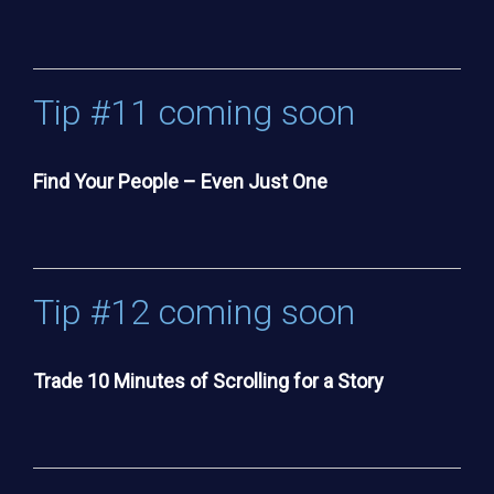
Tip #11 coming soon
Find Your People – Even Just One
Tip #12 coming soon
Trade 10 Minutes of Scrolling for a Story