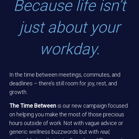
Because life isn’t
just about your
workday.
In the time between meetings, commutes, and
deadlines – there’s still room for joy, rest, and
growth.
The Time Between
is our new campaign focused
on helping you make the most of those precious
hours outside of work. Not with vague advice or
generic wellness buzzwords but with
real
,