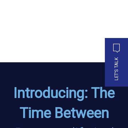
LET'S TALK
Introducing: The
Time Between