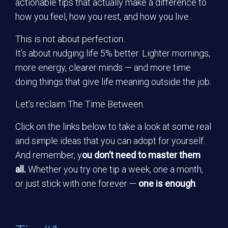
actionable tips that actually make a difference to
how you feel, how you rest, and how you live.
This is not about perfection.
It’s about nudging life 5% better. Lighter mornings,
more energy, clearer minds — and more time
doing things that give life meaning outside the job.
Let’s reclaim The Time Between.
Click on the links below to take a look at some real
and simple ideas that you can adopt for yourself.
And remember, y
ou don’t need to master them
all.
Whether you try one tip a week, one a month,
or just stick with one forever —
one is enough
.