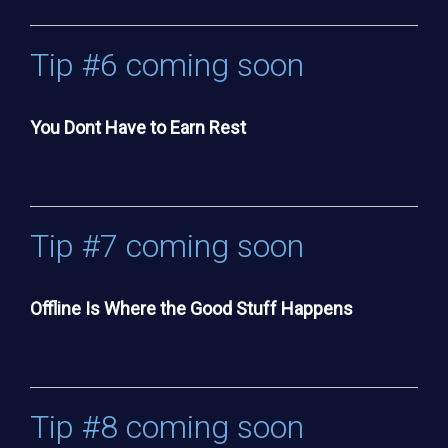
Tip #6 coming soon
You Dont Have to Earn Rest
Tip #7 coming soon
Offline Is Where the Good Stuff Happens
Tip #8 coming soon