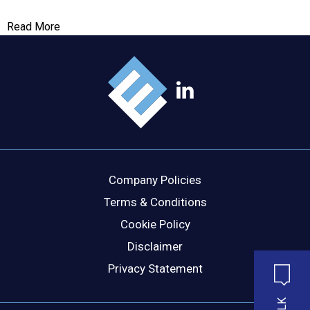
Read More
Company Policies
Terms & Conditions
Cookie Policy
Disclaimer
Privacy Statement