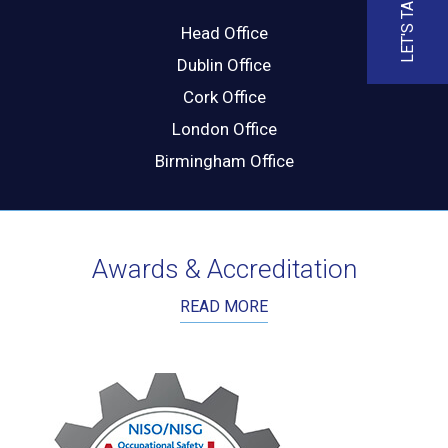
LET'S TALK
Head Office
Dublin Office
Cork Office
London Office
Birmingham Office
Awards & Accreditation
READ MORE