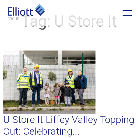
Tag:
U Store It
LET'S TALK
U Store It Liffey Valley Topping
Out: Celebrating...