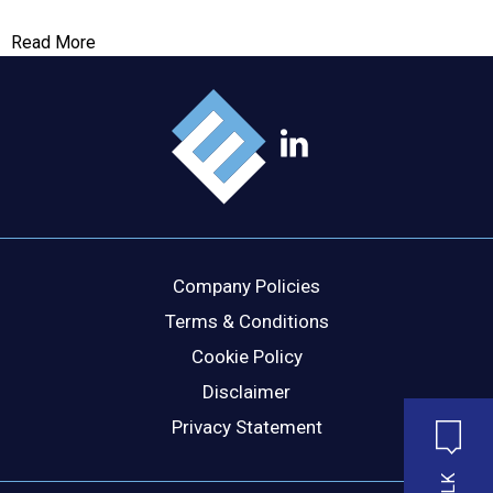
Read More
Company Policies
Terms & Conditions
Cookie Policy
Disclaimer
Privacy Statement