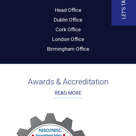
LET'S TALK
Head Office
Dublin Office
Cork Office
London Office
Birmingham Office
Awards & Accreditation
READ MORE