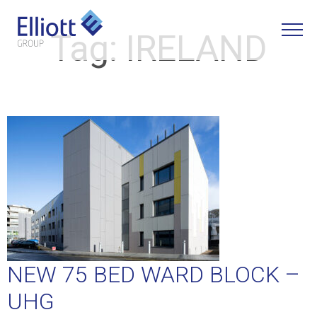
Tag:
IRELAND
LET'S TALK
NEW 75 BED WARD BLOCK –
UHG