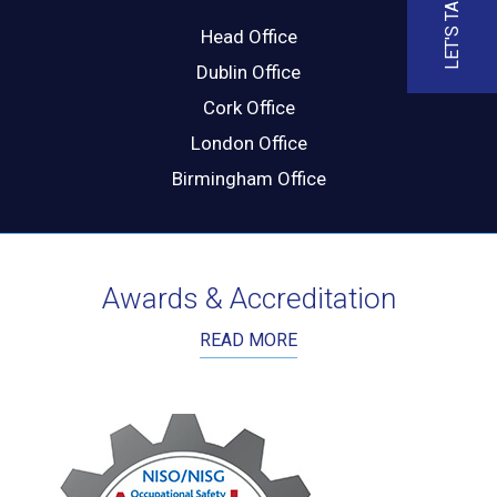
LET'S TALK
Head Office
Dublin Office
Cork Office
London Office
Birmingham Office
Awards & Accreditation
READ MORE