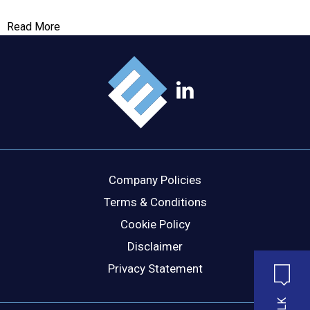
Read More
Company Policies
Terms & Conditions
Cookie Policy
Disclaimer
Privacy Statement