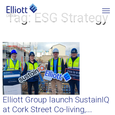
Tag:
ESG Strategy
LET'S TALK
Elliott Group launch SustainIQ
at Cork Street Co-living,...