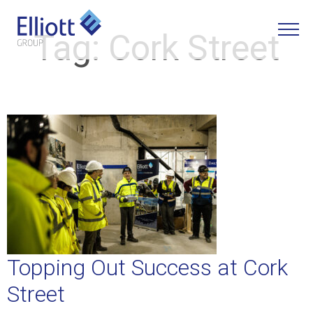
Tag:
Cork Street
LET'S TALK
Topping Out Success at Cork
Street