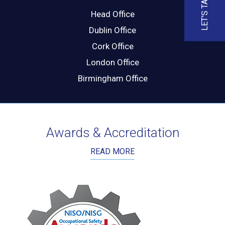
LET'S TALK
Head Office
Dublin Office
Cork Office
London Office
Birmingham Office
Awards & Accreditation
READ MORE