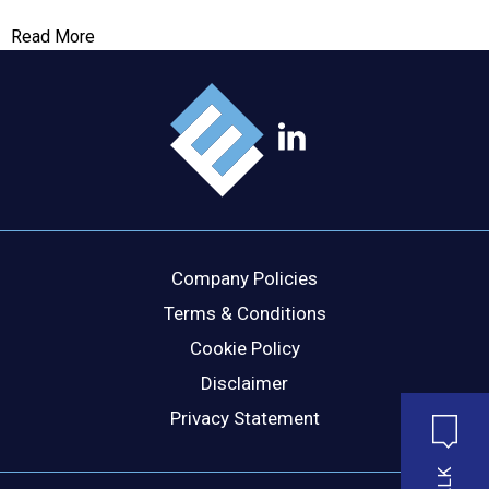
Read More
Company Policies
Terms & Conditions
Cookie Policy
Disclaimer
Privacy Statement