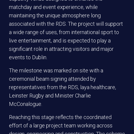
matchday and event experience, while
maintaining the unique atmosphere long
associated with the RDS. The project will support
a wide range of uses, from international sport to
live entertainment, and is expected to play a
significant role in attracting visitors and major
events to Dublin.
The milestone was marked on site with a
ceremonial beam signing attended by
representatives from the RDS, laya healthcare,
Leinster Rugby and Minister Charlie
McConalogue.
Reaching this stage reflects the coordinated
effort of a large project team working across
design, engineering and construction. The scheme