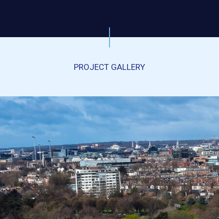
PROJECT GALLERY