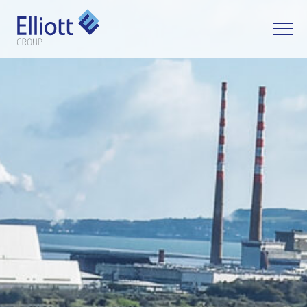
LET'S TALK