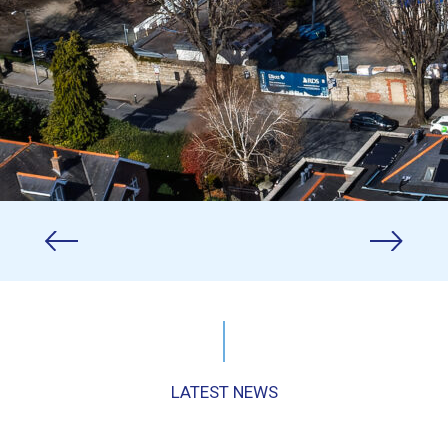
LATEST NEWS