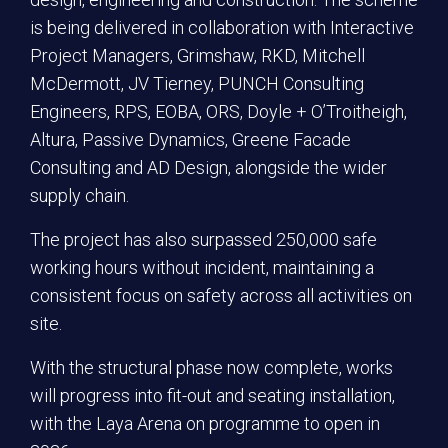
is being delivered in collaboration with Interactive
Project Managers, Grimshaw, RKD, Mitchell
McDermott, JV Tierney, PUNCH Consulting
Engineers, RPS, EOBA, ORS, Doyle + O’Troitheigh,
Altura, Passive Dynamics, Greene Facade
Consulting and AD Design, alongside the wider
supply chain.
The project has also surpassed 250,000 safe
working hours without incident, maintaining a
consistent focus on safety across all activities on
site.
With the structural phase now complete, works
will progress into fit-out and seating installation,
with the Laya Arena on programme to open in