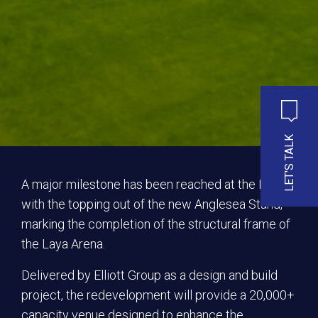
LET'S TALK
A major milestone has been reached at the RDS
with the topping out of the new Anglesea Stand,
marking the completion of the structural frame of
the Laya Arena.
Delivered by Elliott Group as a design and build
project, the redevelopment will provide a 20,000+
capacity venue designed to enhance the