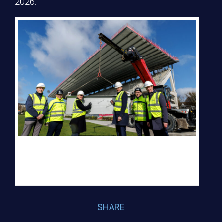
2026.
Kevin Kent, Director of Business Development at Laya Healthcare, Gary
O’Sullivan, Managing Director Elliott Groupv, Hilary Hough, Vice
President RDS, Charlie McConalogue , Minister of State for Sport,
Darragh Elliott, CEO Elliott Group and Shane Nolan, CEO Leinster
Rugby
SHARE