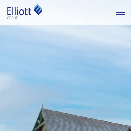
LET'S TALK