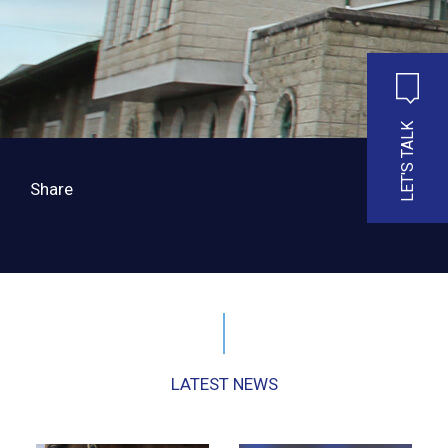
LET'S TALK
Share
LATEST NEWS