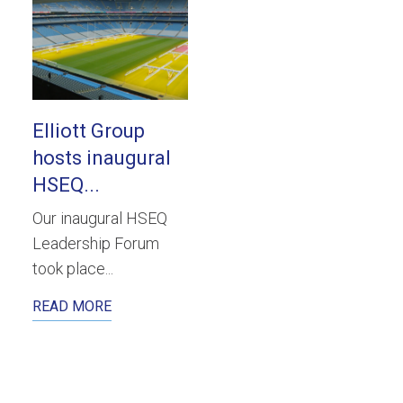
Elliott Group
hosts inaugural
HSEQ...
Our inaugural HSEQ
Leadership Forum
took place...
READ MORE