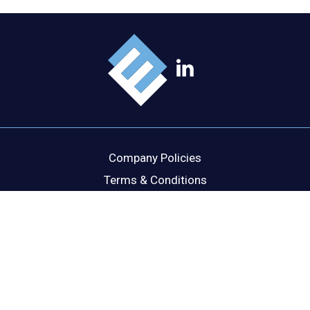
Company Policies
Terms & Conditions
Cookie Policy
Disclaimer
Privacy Statement