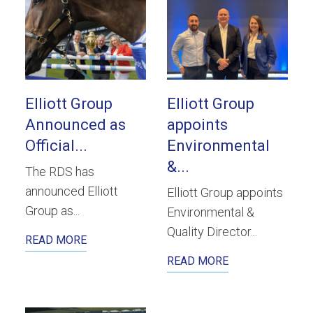
Elliott Group
Elliott Group
Announced as
appoints
Official...
Environmental
&...
The RDS has
announced Elliott
Elliott Group appoints
Group as...
Environmental &
Quality Director...
READ MORE
READ MORE