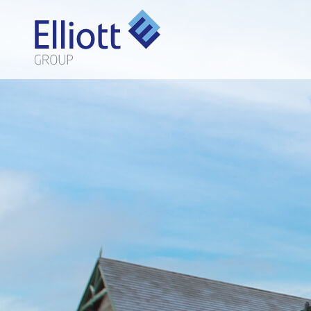
LET'S TALK