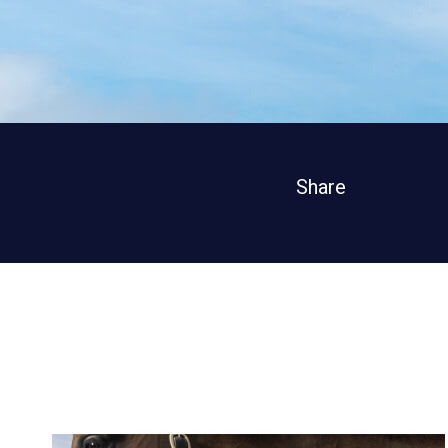
Share