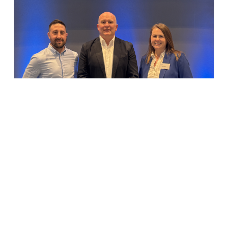
Elliott Group appoints Environmental
&...
Elliott Group appoints Environmental & Quality
Director...
READ MORE