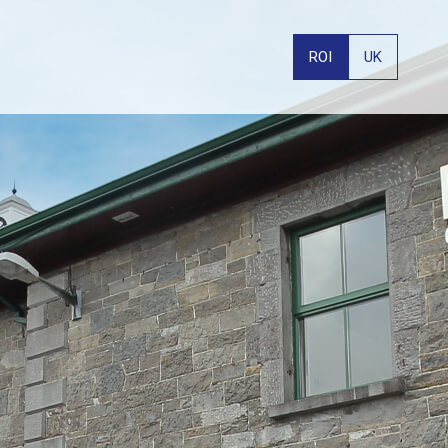
ROI
UK