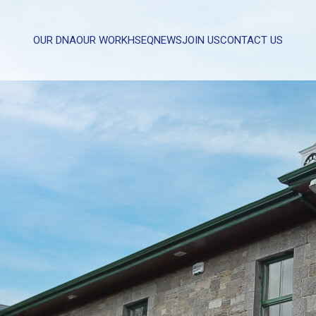
OUR DNA
OUR WORK
HSEQ
NEWS
JOIN US
CONTACT US