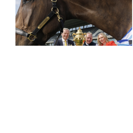
Elliott Group Announced as Official...
The RDS has announced Elliott Group as...
READ MORE