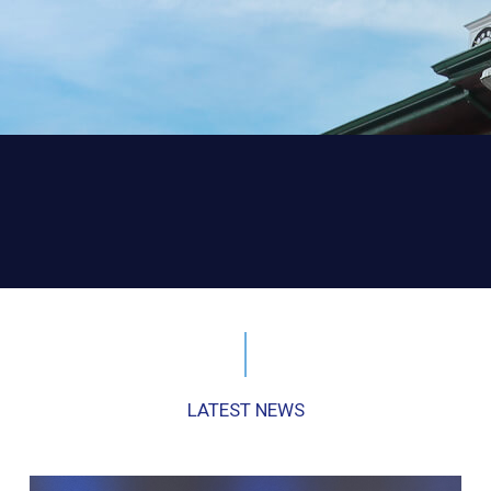
LATEST NEWS