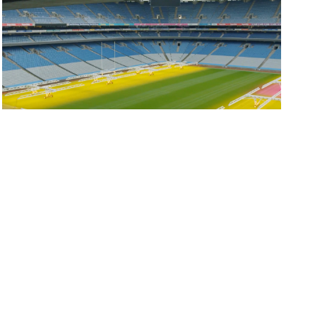
Elliott Group hosts inaugural HSEQ...
Our inaugural HSEQ Leadership Forum took place...
READ MORE