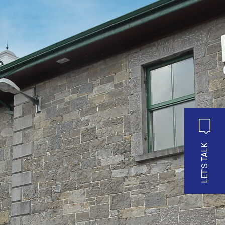
LET'S TALK