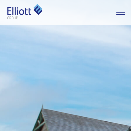
LET'S TALK