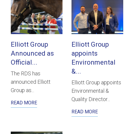
Elliott Group
Elliott Group
Announced as
appoints
Official...
Environmental
&...
The RDS has
announced Elliott
Elliott Group appoints
Group as...
Environmental &
Quality Director...
READ MORE
READ MORE