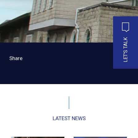
LET'S TALK
Share
LATEST NEWS