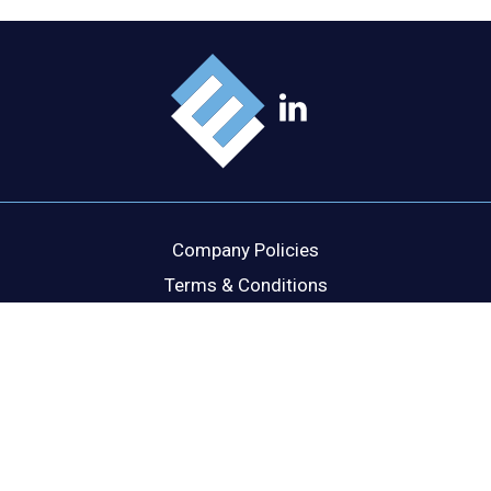
Company Policies
Terms & Conditions
Cookie Policy
Disclaimer
Privacy Statement