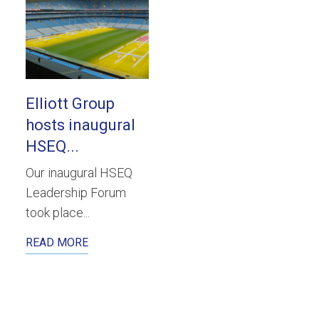
Elliott Group
hosts inaugural
HSEQ...
Our inaugural HSEQ
Leadership Forum
took place...
READ MORE