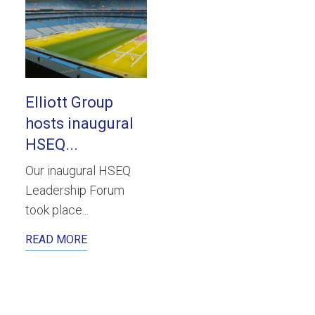
Elliott Group
hosts inaugural
HSEQ...
Our inaugural HSEQ
Leadership Forum
took place...
READ MORE