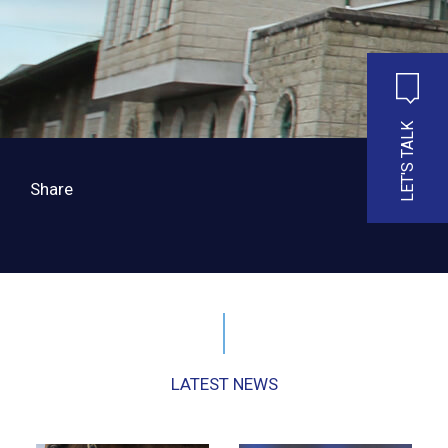
LET'S TALK
Share
LATEST NEWS