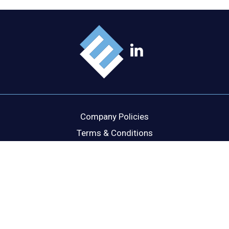
Company Policies
Terms & Conditions
Cookie Policy
Disclaimer
Privacy Statement