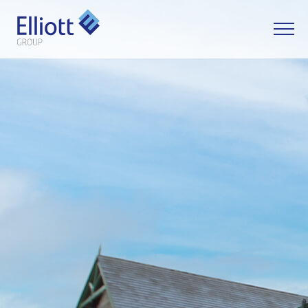
LET'S TALK