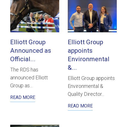
Elliott Group
Elliott Group
Announced as
appoints
Official...
Environmental
&...
The RDS has
announced Elliott
Elliott Group appoints
Group as...
Environmental &
Quality Director...
READ MORE
READ MORE