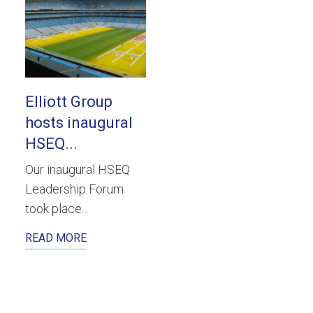
Elliott Group
hosts inaugural
HSEQ...
Our inaugural HSEQ
Leadership Forum
took place...
READ MORE