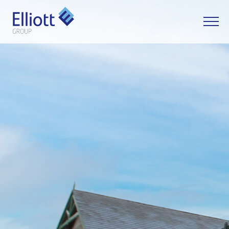
LET'S TALK