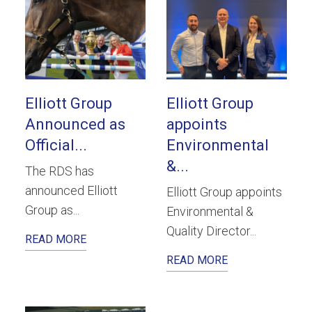
Elliott Group
Elliott Group
Announced as
appoints
Official...
Environmental
&...
The RDS has
announced Elliott
Elliott Group appoints
Group as...
Environmental &
Quality Director...
READ MORE
READ MORE