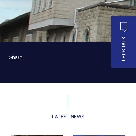
LET'S TALK
Share
LATEST NEWS