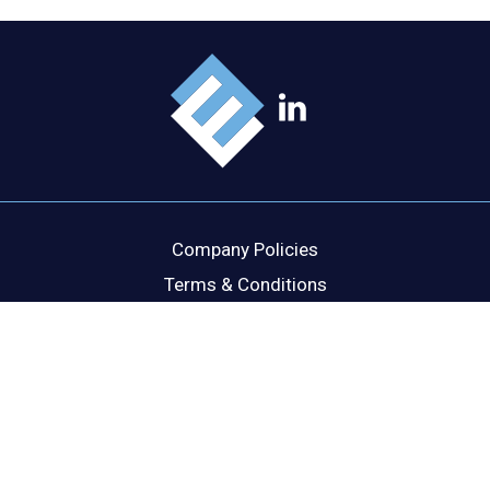
Company Policies
Terms & Conditions
Cookie Policy
Disclaimer
Privacy Statement