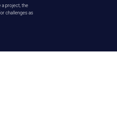
 a project, the
for challenges as