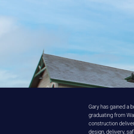
Gary has gained a b
graduating from Wat
construction deliver
design, delivery, sa