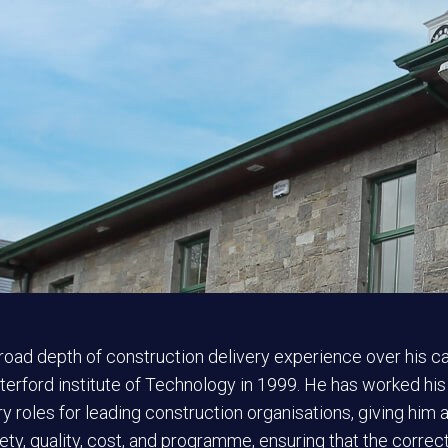
road depth of construction delivery experience over his c
erford institute of Technology in 1999. He has worked his
y roles for leading construction organisations, giving him a 
fety, quality, cost, and programme, ensuring that the corre