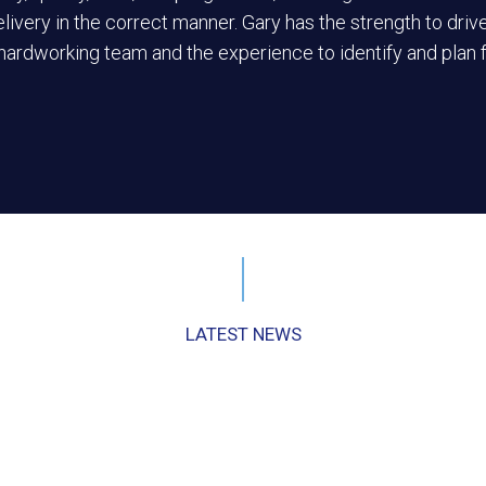
elivery in the correct manner. Gary has the strength to drive
 hardworking team and the experience to identify and plan 
LATEST NEWS