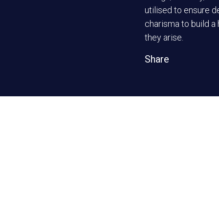
utilised to ensure d
charisma to build a
they arise.
Share