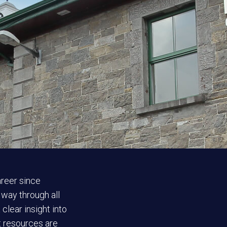
areer since
 way through all
clear insight into
ct resources are