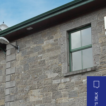
LET'S TALK