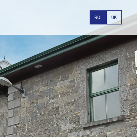
ROI
UK