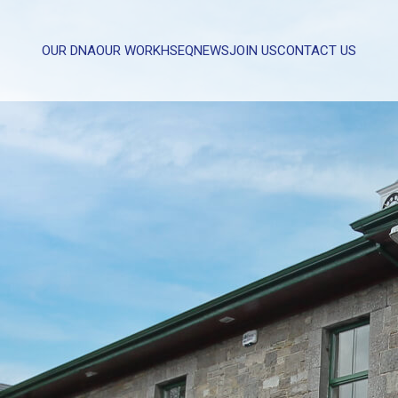
OUR DNA
OUR WORK
HSEQ
NEWS
JOIN US
CONTACT US