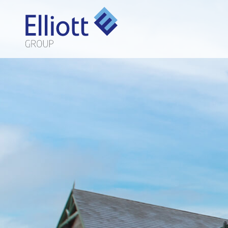
LET'S TALK