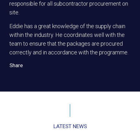
responsible for all subcontractor procurement on
site.
Eddie has a great knowledge of the supply chain
within the industry. He coordinates well with the
team to ensure that the packages are procured
correctly and in accordance with the programme.
Share
LATEST NEWS