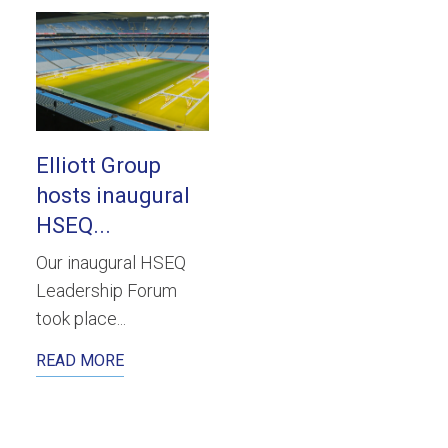
Elliott Group
hosts inaugural
HSEQ...
Our inaugural HSEQ
Leadership Forum
took place...
READ MORE