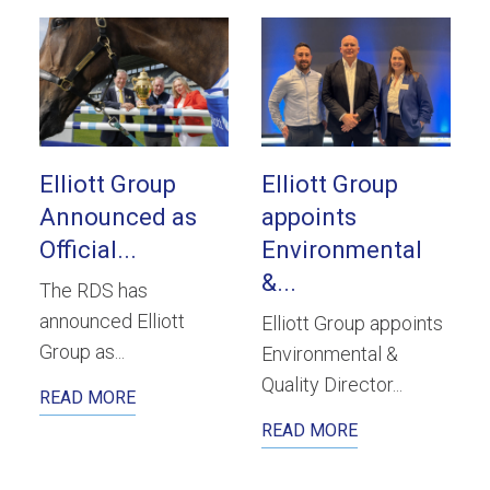
Elliott Group
Elliott Group
Announced as
appoints
Official...
Environmental
&...
The RDS has
announced Elliott
Elliott Group appoints
Group as...
Environmental &
Quality Director...
READ MORE
READ MORE