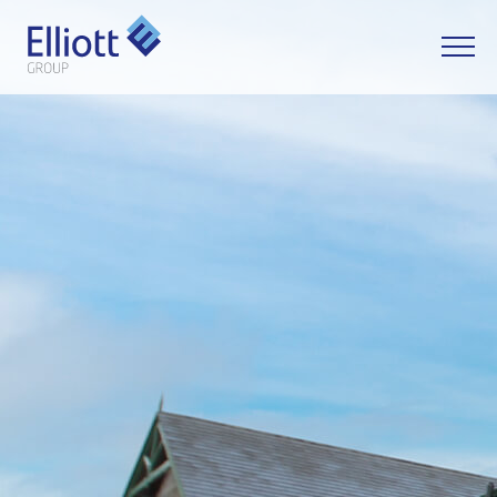
LET'S TALK