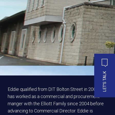
LET'S TALK
Eddie qualified from DIT Bolton Street in 2004 and
has worked as a commercial and procurement
manger with the Elliott Family since 2004 before
advancing to Commercial Director. Eddie is