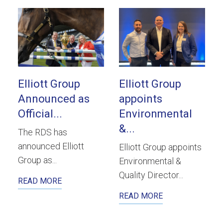
Elliott Group
Elliott Group
Announced as
appoints
Official...
Environmental
&...
The RDS has
announced Elliott
Elliott Group appoints
Group as...
Environmental &
Quality Director...
READ MORE
READ MORE