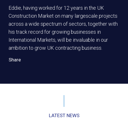
Eddie, having worked for 12 years in the UK
Construction Market on many largescale projects
across a wide spectrum of sectors, together with
his track record for growing businesses in
International Markets, will be invaluable in our
ambition to grow UK contracting business.
Share
LATEST NEWS