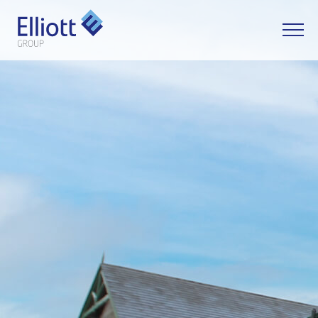
LET'S TALK