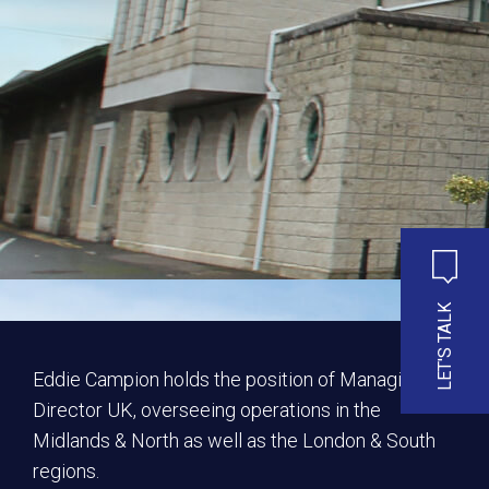
LET'S TALK
Eddie Campion holds the position of Managing
Director UK, overseeing operations in the
Midlands & North as well as the London & South
regions.