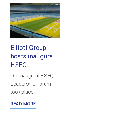
Elliott Group
hosts inaugural
HSEQ...
Our inaugural HSEQ
Leadership Forum
took place...
READ MORE